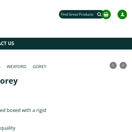
Search
for:
CT US
S
/
WEXFORD
/
GOREY
/
Gorey
ce
ge:
ed boxed with a rigid
.00
rough
.00
 quality