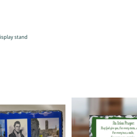
display stand