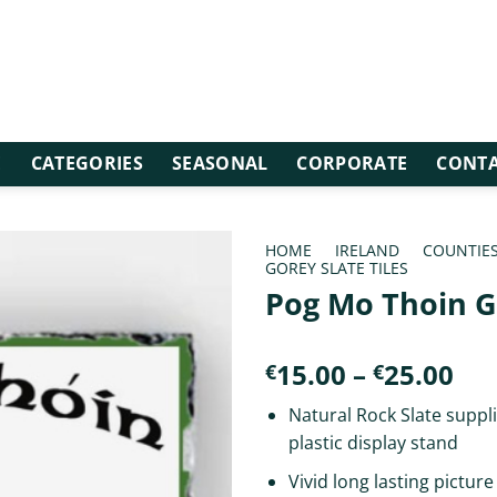
E
CATEGORIES
SEASONAL
CORPORATE
CONTA
HOME
/
IRELAND
/
COUNTIE
GOREY SLATE TILES
Pog Mo Thoin 
Pri
15.00
–
25.00
€
€
ran
Natural Rock Slate suppli
€15
plastic display stand
th
€25
Vivid long lasting picture