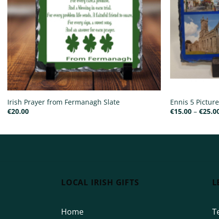
Irish Prayer from Fermanagh Slate
Ennis 5 Picture
€
20.00
€
15.00
–
€
25.0
LOCAL IRISH GIFTS
L
Home
T