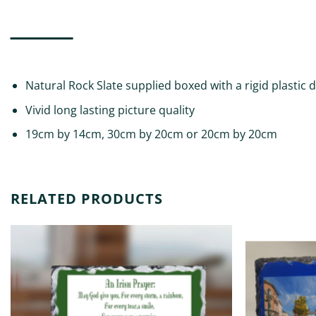
DESCRIPTION
ADDITIONAL INFORMATION
REVIEWS (0)
Natural Rock Slate supplied boxed with a rigid plastic 
Vivid long lasting picture quality
19cm by 14cm, 30cm by 20cm or 20cm by 20cm
RELATED PRODUCTS