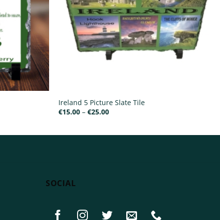
Ireland 5 Picture Slate Tile
Price
€
15.00
–
€
25.00
range:
€15.00
through
€25.00
SOCIAL