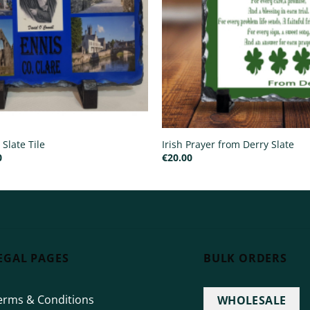
 Slate Tile
Irish Prayer from Derry Slate
Price
0
€
20.00
range:
€15.00
through
€25.00
EGAL PAGES
BULK ORDERS
erms & Conditions
WHOLESALE