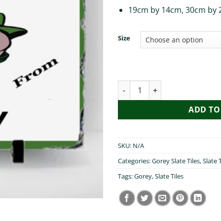
19cm by 14cm, 30cm by 
Size
Pog Mo Thoin Gorey quantity
ADD TO
SKU:
N/A
Categories:
Gorey Slate Tiles
,
Slate T
Tags:
Gorey
,
Slate Tiles