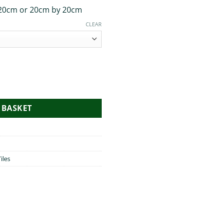
20cm or 20cm by 20cm
CLEAR
 BASKET
iles