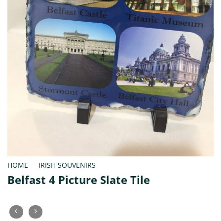
HOME
/
IRISH SOUVENIRS
Belfast 4 Picture Slate Tile