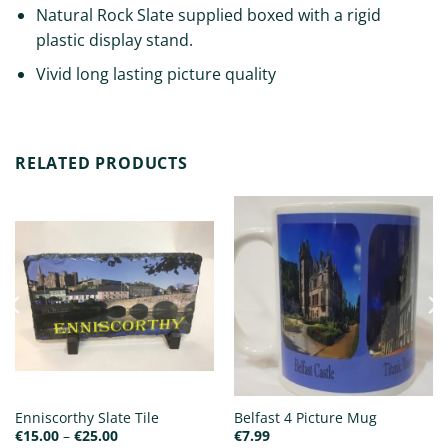
Natural Rock Slate supplied boxed with a rigid
plastic display stand.
Vivid long lasting picture quality
RELATED PRODUCTS
Enniscorthy Slate Tile
Belfast 4 Picture Mug
Price
€
15.00
–
€
25.00
€
7.99
range: