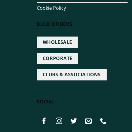
Cookie Policy
BULK ORDERS
WHOLESALE
CORPORATE
CLUBS & ASSOCIATIONS
SOCIAL