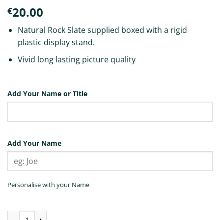
20.00
€
Natural Rock Slate supplied boxed with a rigid
plastic display stand.
Vivid long lasting picture quality
Add Your Name or Title
Add Your Name
Personalise with your Name
Belfast 4 Picture Slate Tile quantity