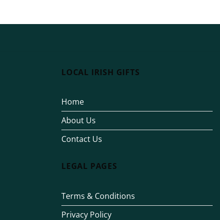
€15.00
through
€25.00
LOCAL IRISH GIFTS
Home
About Us
Contact Us
LEGAL PAGES
Terms & Conditions
Privacy Policy