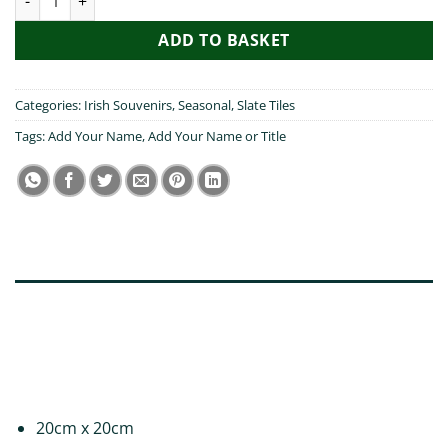
ADD TO BASKET
Categories:
Irish Souvenirs
,
Seasonal
,
Slate Tiles
Tags:
Add Your Name
,
Add Your Name or Title
DESCRIPTION
ADDITIONAL INFORMATION
REVIEWS (0)
20cm x 20cm