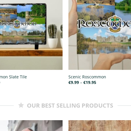
on Slate Tile
Scenic Roscommon
Price
Price
0
€
9.99
–
€
19.95
range:
range:
€15.00
€9.99
through
through
€25.00
€19.95
OUR BEST SELLING PRODUCTS