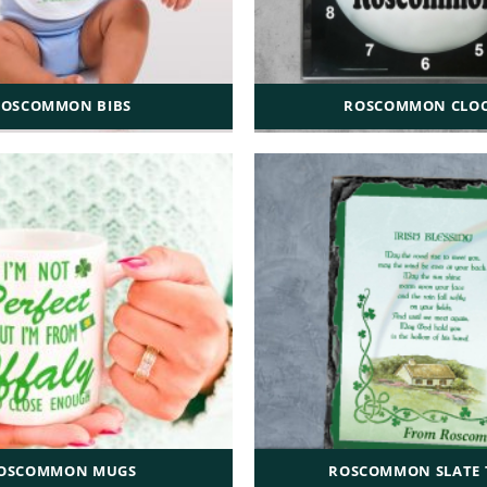
ROSCOMMON BIBS
ROSCOMMON CLO
OSCOMMON MUGS
ROSCOMMON SLATE T