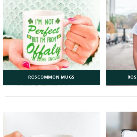
ROSCOMMON MUGS
ROS