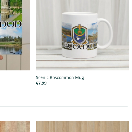
Scenic Roscommon Mug
€
7.99