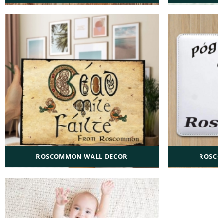
ROSCOMMON WALL DECOR
ROSC