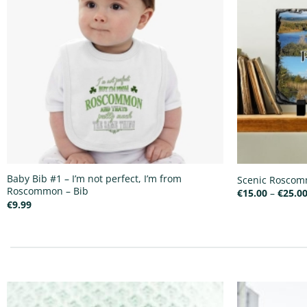
Baby Bib #1 – I’m not perfect, I’m from
Scenic Roscomm
Roscommon – Bib
€
15.00
–
€
25.0
€
9.99