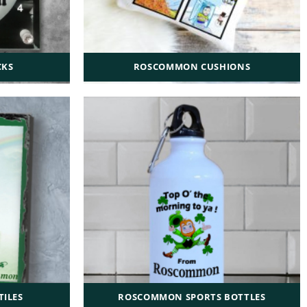
CKS
ROSCOMMON CUSHIONS
ILES
ROSCOMMON SPORTS BOTTLES