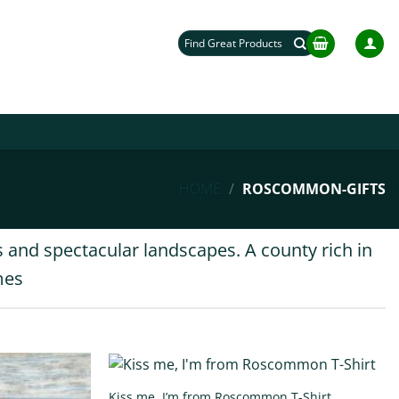
Search
for:
HOME
/
ROSCOMMON-GIFTS
 and spectacular landscapes. A county rich in
mes
Kiss me, I’m from Roscommon T-Shirt