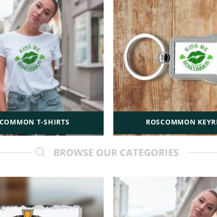
COMMON T-SHIRTS
ROSCOMMON KEYR
BROWSE OUR CATEGORIES