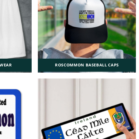
WEAR
ROSCOMMON BASEBALL CAPS