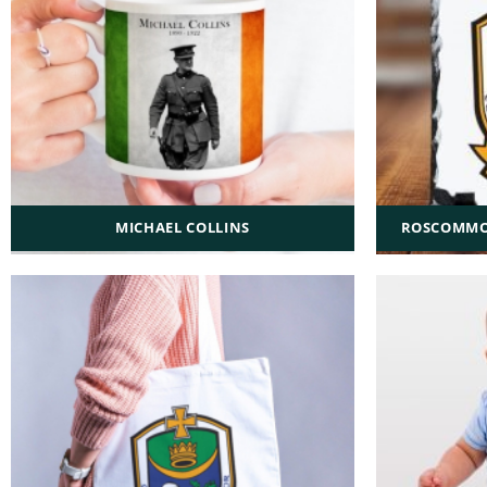
MICHAEL COLLINS
ROSCOMMON