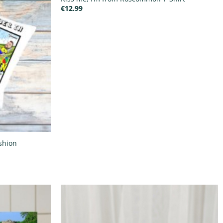
€
12.99
shion