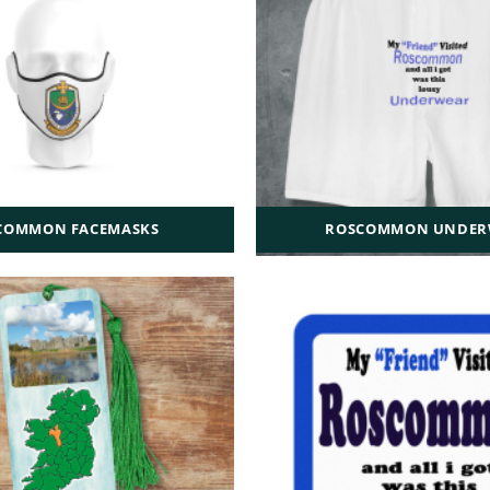
COMMON FACEMASKS
ROSCOMMON UNDER