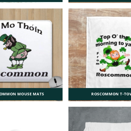
OMMON MOUSE MATS
ROSCOMMON T-TO