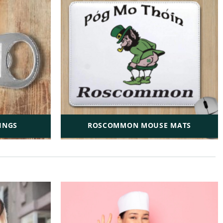
INGS
ROSCOMMON MOUSE MATS