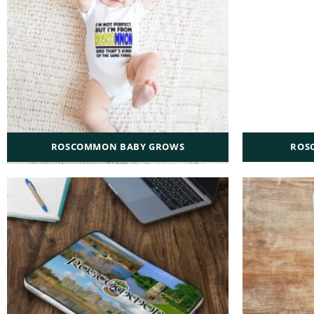
ROSCOMMON BABY GROWS
ROS