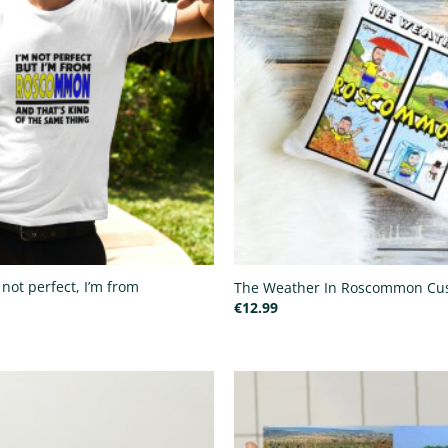
 not perfect, I’m from
The Weather In Roscommon Cu
€
12.99