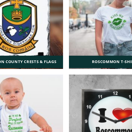
 COUNTY CRESTS & FLAGS
ROSCOMMON T-SHI