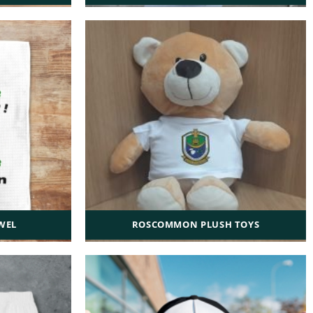
WEL
ROSCOMMON PLUSH TOYS