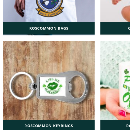
ROSCOMMON BAGS
ROSCOMMON KEYRINGS
R