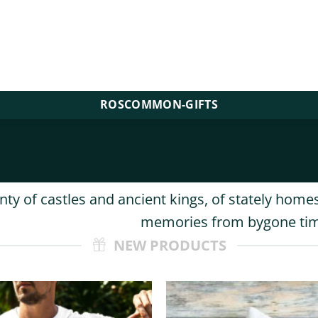
ROSCOMMON-GIFTS
y of castles and ancient kings, of stately homes
memories from bygone ti
NEW PRODUCTS