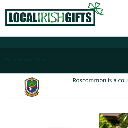
Skip
to
content
Roscommon-Gifts
Roscommon is a count