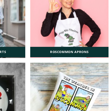
RTS
ROSCOMMON APRONS