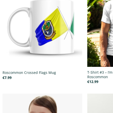
T-Shirt #3 – I’m
Roscommon Crossed Flags Mug
Roscommon
€
7.99
€
12.99