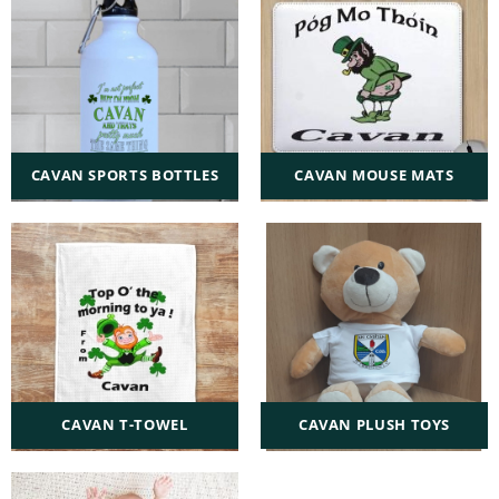
CAVAN SPORTS BOTTLES
CAVAN MOUSE MATS
CAVAN T-TOWEL
CAVAN PLUSH TOYS