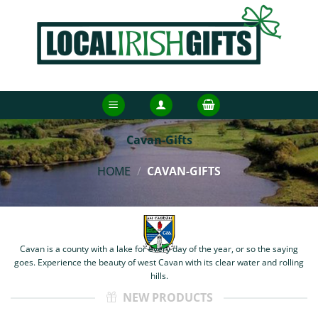
Skip
to
content
Cavan-Gifts
HOME
/
CAVAN-GIFTS
Cavan is a county with a lake for every day of the year, or so the saying
goes. Experience the beauty of west Cavan with its clear water and rolling
hills.
NEW PRODUCTS