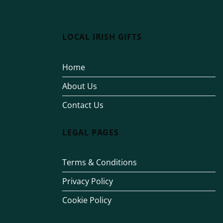
LOCAL IRISH GIFTS
Home
About Us
Contact Us
LEGAL PAGES
Terms & Conditions
Privacy Policy
Cookie Policy