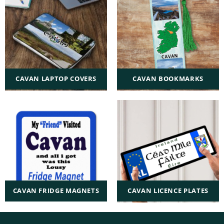
CAVAN LAPTOP COVERS
CAVAN BOOKMARKS
CAVAN FRIDGE MAGNETS
CAVAN LICENCE PLATES