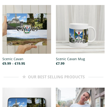
€25.00
Scenic Cavan
Scenic Cavan Mug
Price
€
9.99
–
€
19.95
€
7.99
range:
€9.99
through
€19.95
OUR BEST SELLING PRODUCTS