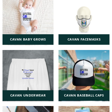
CAVAN BABY GROWS
CAVAN FACEMASKS
CAVAN UNDERWEAR
CAVAN BASEBALL CAPS