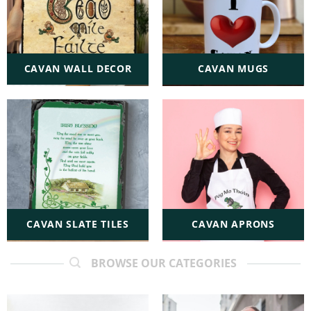
CAVAN WALL DECOR
CAVAN MUGS
CAVAN SLATE TILES
CAVAN APRONS
BROWSE OUR CATEGORIES