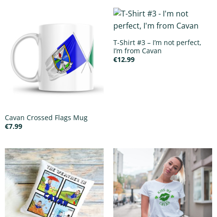
T-Shirt #3 – I’m not perfect,
I’m from Cavan
€
12.99
Cavan Crossed Flags Mug
€
7.99