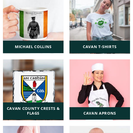
MICHAEL COLLINS
CAVAN T-SHIRTS
CAVAN COUNTY CRESTS &
FLAGS
CAVAN APRONS