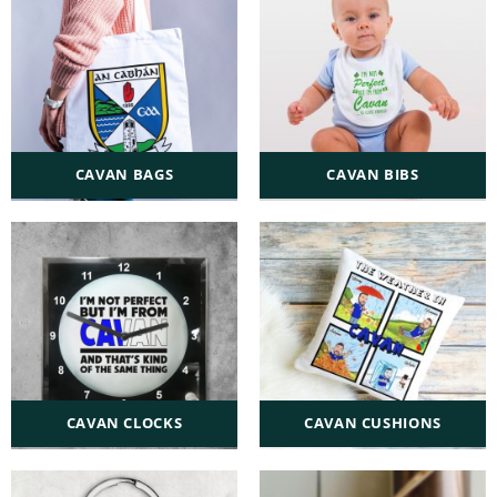
CAVAN BAGS
CAVAN BIBS
CAVAN CLOCKS
CAVAN CUSHIONS