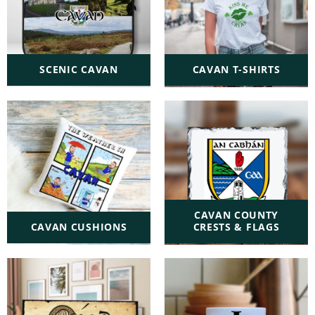
SCENIC CAVAN
CAVAN T-SHIRTS
CAVAN COUNTY
CAVAN CUSHIONS
CRESTS & FLAGS