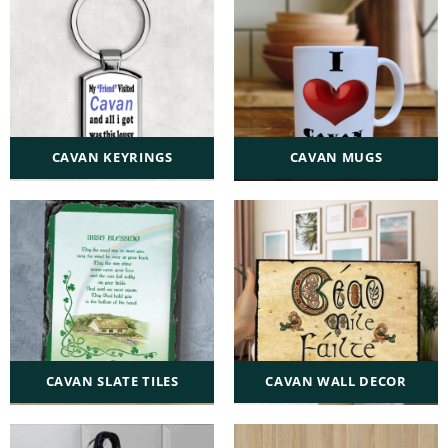
CAVAN KEYRINGS
CAVAN MUGS
CAVAN SLATE TILES
CAVAN WALL DECOR