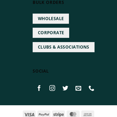
BULK ORDERS
WHOLESALE
CORPORATE
CLUBS & ASSOCIATIONS
SOCIAL
Visa
PayPal
Stripe
MasterCard
Cash