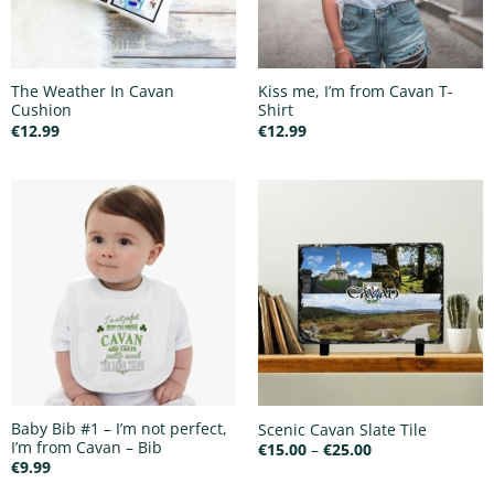
The Weather In Cavan
Kiss me, I’m from Cavan T-
Cushion
Shirt
€
12.99
€
12.99
Baby Bib #1 – I’m not perfect,
Scenic Cavan Slate Tile
I’m from Cavan – Bib
Price
€
15.00
–
€
25.00
range:
€
9.99
€15.00
through