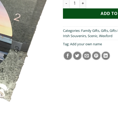
Hook Lighthouse Clock quanti
ADD TO
Categories:
Family Gifts
,
Gifts
,
Gifts
Irish Souvenirs
,
Scenic
,
Wexford
Tag:
Add your own name