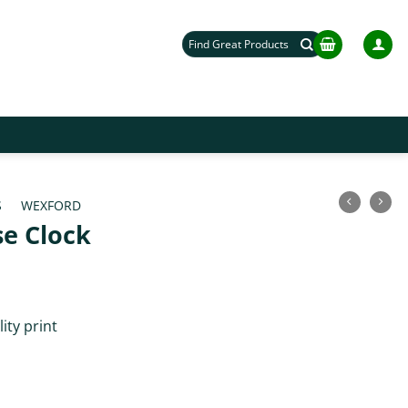
Search
for:
S
/
WEXFORD
e Clock
ity print