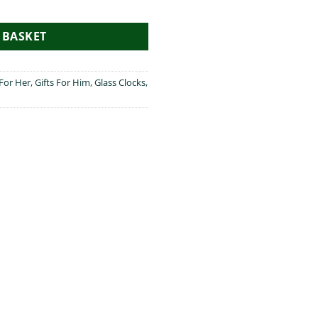
ty
 BASKET
 For Her
,
Gifts For Him
,
Glass Clocks
,