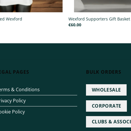
ted Wexford
Wexford Supporters Gift Basket 
€
60.00
EGAL PAGES
BULK ORDERS
erms & Conditions
WHOLESALE
rivacy Policy
CORPORATE
ookie Policy
CLUBS & ASSOC