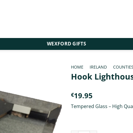
WEXFORD GIFTS
HOME
/
IRELAND
/
COUNTIE
Hook Lighthous
19.95
€
Tempered Glass – High Qual