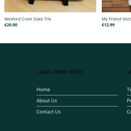
Wexford Crest Slate Tile
My Friend Visi
€
20.00
€
12.99
LOCAL IRISH GIFTS
L
Home
T
About Us
P
Contact Us
C