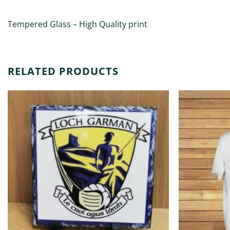
Tempered Glass – High Quality print
RELATED PRODUCTS