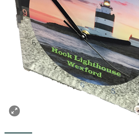
DESCRIPTION
ADDITIONAL INFORMATION
REVIEWS (0)