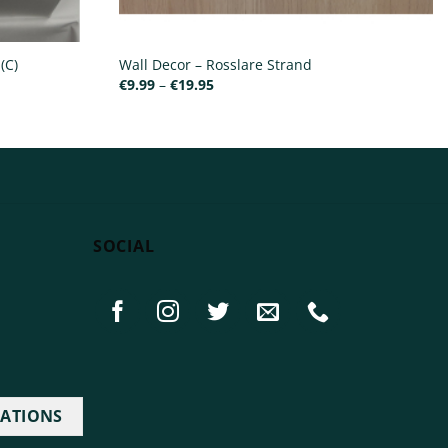
(C)
Wall Decor – Rosslare Strand
Price
€
9.99
–
€
19.95
range:
€9.99
through
€19.95
SOCIAL
IATIONS