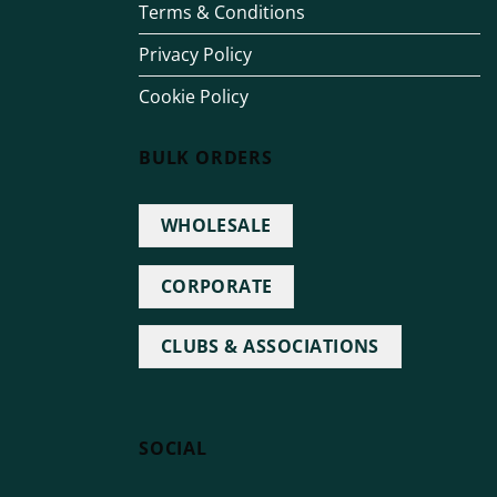
Terms & Conditions
Privacy Policy
Cookie Policy
BULK ORDERS
WHOLESALE
CORPORATE
CLUBS & ASSOCIATIONS
SOCIAL