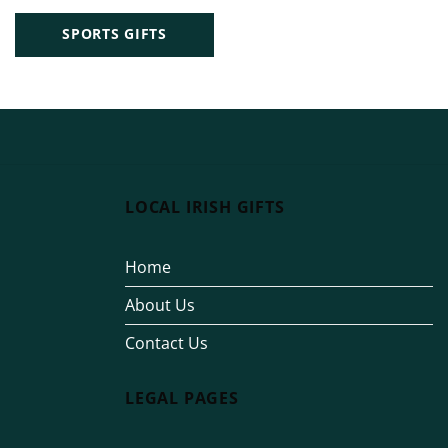
SPORTS GIFTS
LOCAL IRISH GIFTS
Home
About Us
Contact Us
LEGAL PAGES