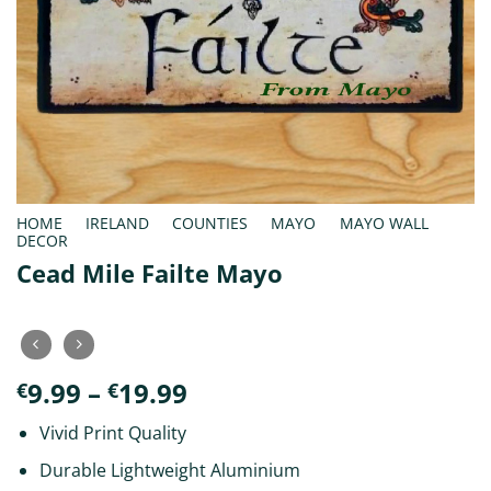
HOME
/
IRELAND
/
COUNTIES
/
MAYO
/
MAYO WALL
DECOR
Cead Mile Failte Mayo
Price
9.99
–
19.99
€
€
range:
Vivid Print Quality
€9.99
through
Durable Lightweight Aluminium