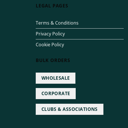
LEGAL PAGES
Terms & Conditions
Privacy Policy
Cookie Policy
BULK ORDERS
WHOLESALE
CORPORATE
CLUBS & ASSOCIATIONS