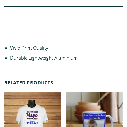
DESCRIPTION
ADDITIONAL INFORMATION
REVIEWS (0)
Vivid Print Quality
Durable Lightweight Aluminium
RELATED PRODUCTS