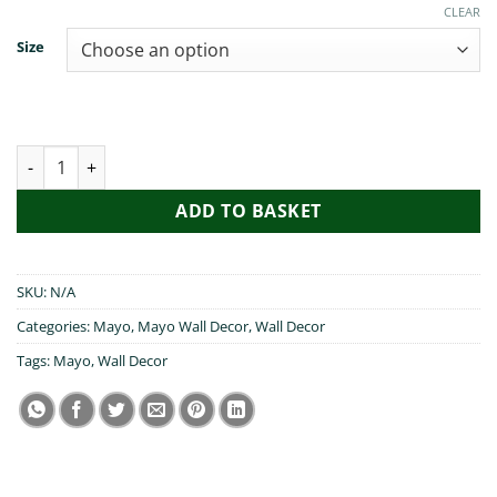
€19.99
CLEAR
Size
Cead Mile Failte Mayo quantity
ADD TO BASKET
SKU:
N/A
Categories:
Mayo
,
Mayo Wall Decor
,
Wall Decor
Tags:
Mayo
,
Wall Decor