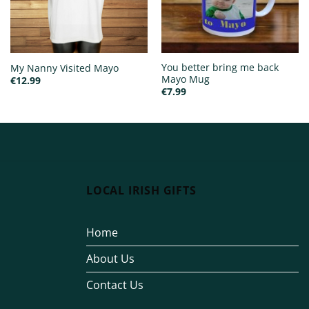
You better bring me back
My Nanny Visited Mayo
Mayo Mug
€
12.99
€
7.99
LOCAL IRISH GIFTS
Home
About Us
Contact Us