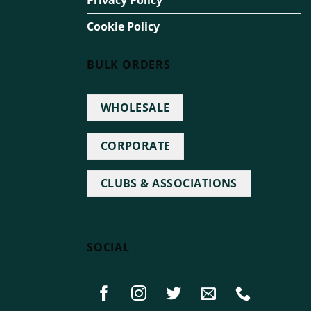
Privacy Policy
Cookie Policy
BULK ORDERS
WHOLESALE
CORPORATE
CLUBS & ASSOCIATIONS
SOCIAL