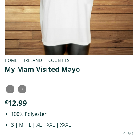
HOME
/
IRELAND
/
COUNTIES
My Mam Visited Mayo
12.99
€
100% Polyester
S | M | L | XL | XXL | XXXL
CLEAR