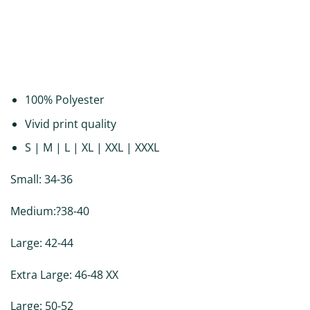
DESCRIPTION
ADDITIONAL INFORMATION
REVIEWS (0)
100% Polyester
Vivid print quality
S | M | L | XL | XXL | XXXL
Small: 34-36
Medium:?38-40
Large: 42-44
Extra Large: 46-48 XX
Large: 50-52