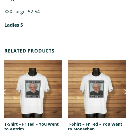
XXX Large: 52-54
Ladies S
RELATED PRODUCTS
T-Shirt – Fr Ted – You Went
T-Shirt – Fr Ted – You Went
to Antrim
to Monaghan