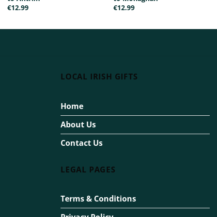
€
12.99
€
12.99
LOCAL IRISH GIFTS
Home
About Us
Contact Us
LEGAL PAGES
Terms & Conditions