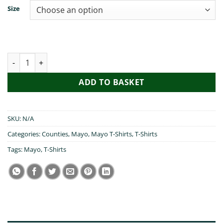
Size
My Mam Visited Mayo quantity
ADD TO BASKET
SKU:
N/A
Categories:
Counties
,
Mayo
,
Mayo T-Shirts
,
T-Shirts
Tags:
Mayo
,
T-Shirts