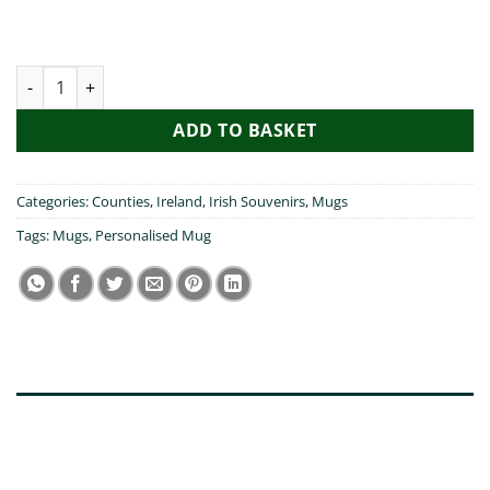
Wexford Heart Ireland Mug quantity
ADD TO BASKET
Categories:
Counties
,
Ireland
,
Irish Souvenirs
,
Mugs
Tags:
Mugs
,
Personalised Mug
DESCRIPTION
ADDITIONAL INFORMATION