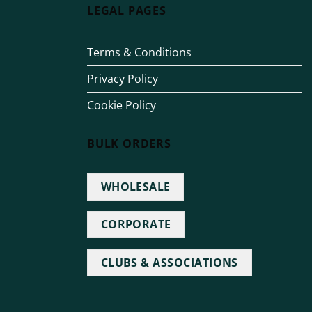
LEGAL PAGES
Terms & Conditions
Privacy Policy
Cookie Policy
BULK ORDERS
WHOLESALE
CORPORATE
CLUBS & ASSOCIATIONS