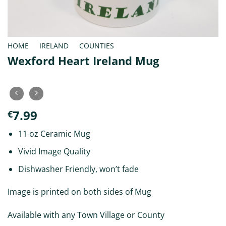
HOME
/
IRELAND
/
COUNTIES
Wexford Heart Ireland Mug
7.99
€
11 oz Ceramic Mug
Vivid Image Quality
Dishwasher Friendly, won’t fade
Image is printed on both sides of Mug
Available with any Town Village or County