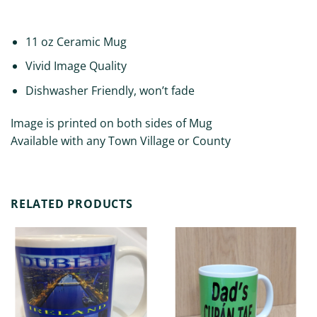
REVIEWS (0)
11 oz Ceramic Mug
Vivid Image Quality
Dishwasher Friendly, won’t fade
Image is printed on both sides of Mug
Available with any Town Village or County
RELATED PRODUCTS