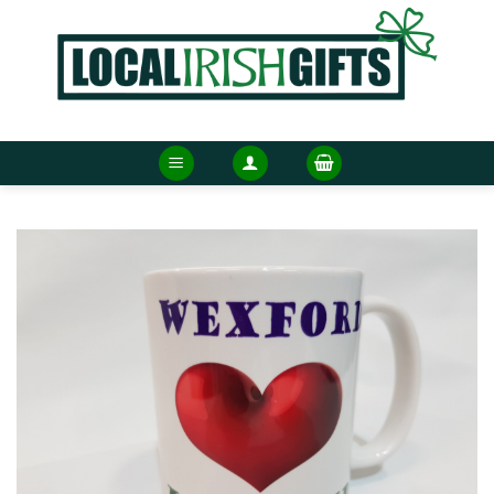
Skip
to
content