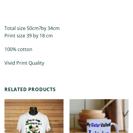
DESCRIPTION
ADDITIONAL INFORMATION
Total size 50cm?by 34cm
Print size 39 by 18 cm
100% cotton
Vivid Print Quality
RELATED PRODUCTS