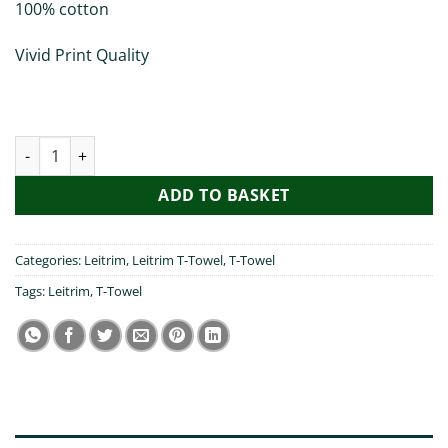
100% cotton
Vivid Print Quality
Top O the Morning Leitrim - T-Towel quantity
ADD TO BASKET
Categories:
Leitrim
,
Leitrim T-Towel
,
T-Towel
Tags:
Leitrim
,
T-Towel