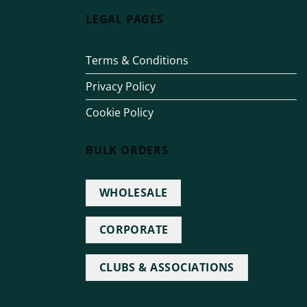
LEGAL PAGES
Terms & Conditions
Privacy Policy
Cookie Policy
BULK ORDERS
WHOLESALE
CORPORATE
CLUBS & ASSOCIATIONS