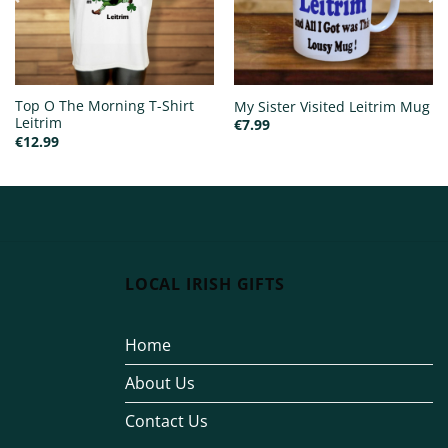
Top O The Morning T-Shirt
My Sister Visited Leitrim Mug
Leitrim
€
7.99
€
12.99
LOCAL IRISH GIFTS
Home
About Us
Contact Us