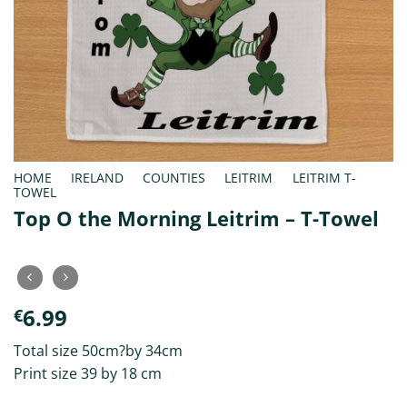
HOME
/
IRELAND
/
COUNTIES
/
LEITRIM
/
LEITRIM T-
TOWEL
Top O the Morning Leitrim – T-Towel
6.99
€
Total size 50cm?by 34cm
Print size 39 by 18 cm