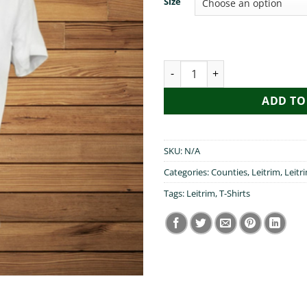
Size
My Grandad Visited Leitrim qu
ADD TO
SKU:
N/A
Categories:
Counties
,
Leitrim
,
Leitr
Tags:
Leitrim
,
T-Shirts