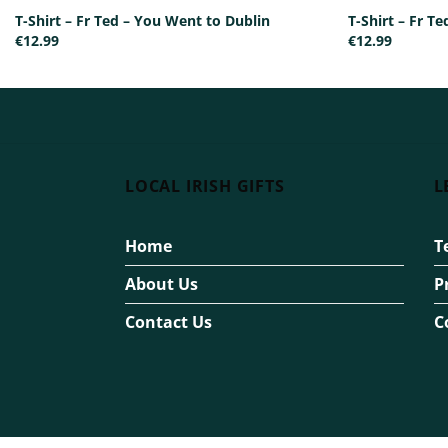
T-Shirt – Fr Ted – You Went to Dublin
T-Shirt – Fr 
€
12.99
€
12.99
LOCAL IRISH GIFTS
L
Home
T
About Us
P
Contact Us
C