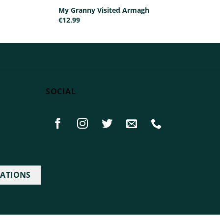
My Granny Visited Armagh
€
12.99
SOCIAL
IATIONS