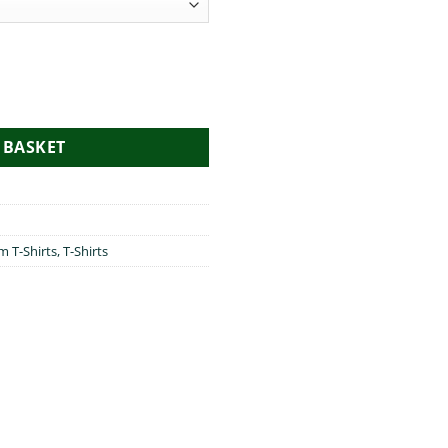
antity
 BASKET
im T-Shirts
,
T-Shirts