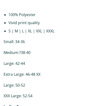
DESCRIPTION
ADDITIONAL INFORMATION
REVIEWS (0)
100% Polyester
Vivid print quality
S | M | L | XL | XXL | XXXL
Small: 34-36
Medium:?38-40
Large: 42-44
Extra Large: 46-48 XX
Large: 50-52
XXX Large: 52-54