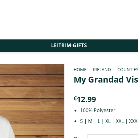
LEITRIM-GIFTS
HOME
/
IRELAND
/
COUNTIE
My Grandad Vis
12.99
€
100% Polyester
S | M | L | XL | XXL | XXX