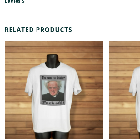
Ladies S
RELATED PRODUCTS