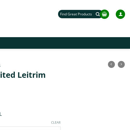
Search
for:
S
ited Leitrim
L
CLEAR