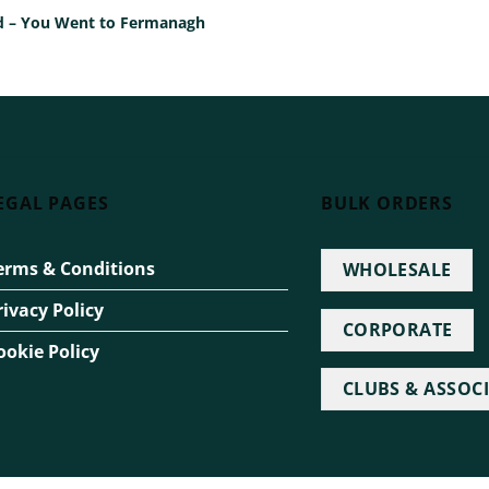
Ted – You Went to Fermanagh
EGAL PAGES
BULK ORDERS
erms & Conditions
WHOLESALE
rivacy Policy
CORPORATE
ookie Policy
CLUBS & ASSOC