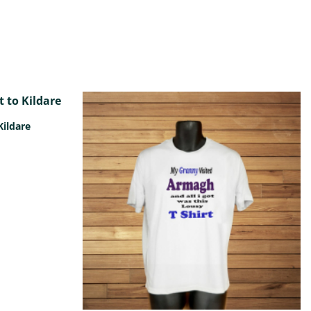
Kildare