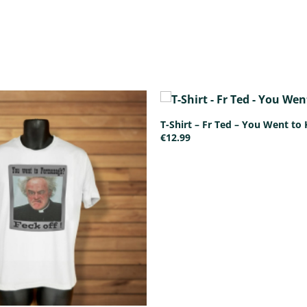
T-Shirt – Fr Ted – You Went to 
€
12.99