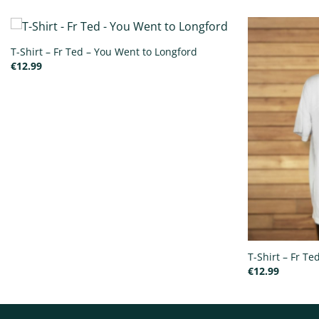
T-Shirt – Fr Ted – You Went to Longford
€
12.99
T-Shirt – Fr T
€
12.99