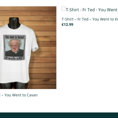
T-Shirt – Fr Ted – You Went to K
€
12.99
ed – You Went to Cavan