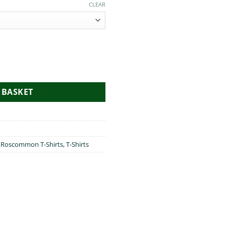
CLEAR
to Roscommon quantity
 BASKET
,
Roscommon T-Shirts
,
T-Shirts