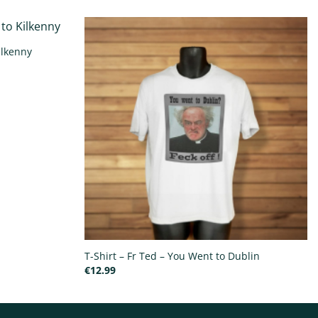
ilkenny
T-Shirt – Fr Ted – You Went to Dublin
€
12.99