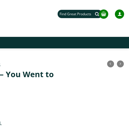
Search
for:
S
d – You Went to
L