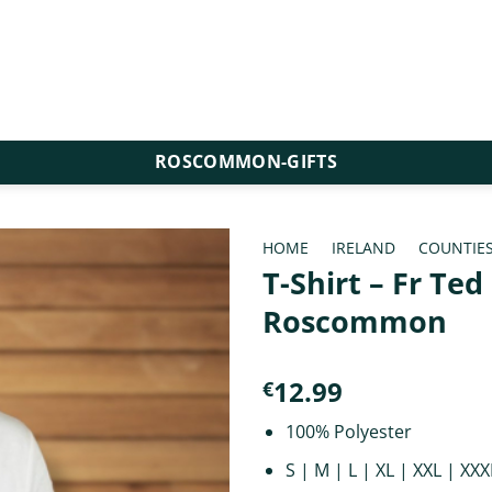
ROSCOMMON-GIFTS
HOME
/
IRELAND
/
COUNTIE
T-Shirt – Fr Te
Roscommon
12.99
€
100% Polyester
S | M | L | XL | XXL | XXX