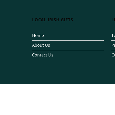
LOCAL IRISH GIFTS
L
Home
T
About Us
P
Contact Us
C