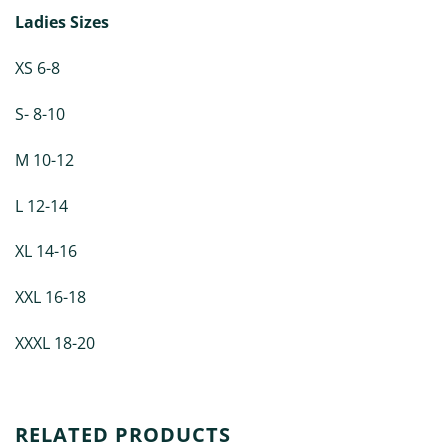
Ladies Sizes
XS 6-8
S- 8-10
M 10-12
L 12-14
XL 14-16
XXL 16-18
XXXL 18-20
RELATED PRODUCTS