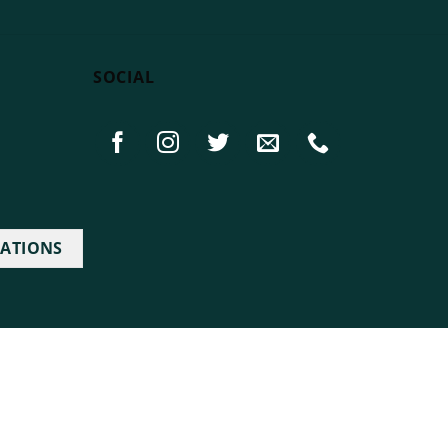
SOCIAL
IATIONS