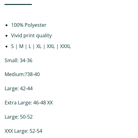
DESCRIPTION
ADDITIONAL INFORMATION
REVIEWS (0)
100% Polyester
Vivid print quality
S | M | L | XL | XXL | XXXL
Small: 34-36
Medium:?38-40
Large: 42-44
Extra Large: 46-48 XX
Large: 50-52
XXX Large: 52-54