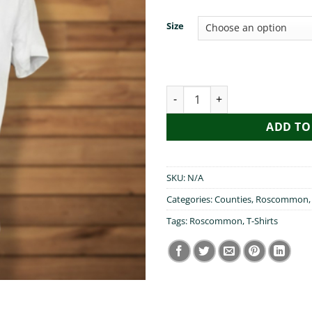
Size
T-Shirt - Fr Ted - You Went 
ADD TO
SKU:
N/A
Categories:
Counties
,
Roscommon
Tags:
Roscommon
,
T-Shirts