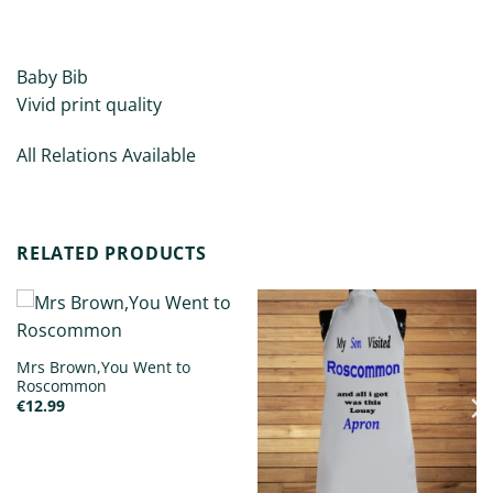
ADDITIONAL INFORMATION
Baby Bib
Vivid print quality
All Relations Available
RELATED PRODUCTS
Mrs Brown,You Went to
Roscommon
€
12.99