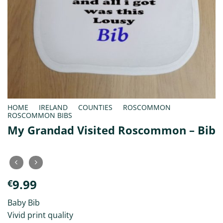
HOME
/
IRELAND
/
COUNTIES
/
ROSCOMMON
/
ROSCOMMON BIBS
My Grandad Visited Roscommon – Bib
9.99
€
Baby Bib
Vivid print quality