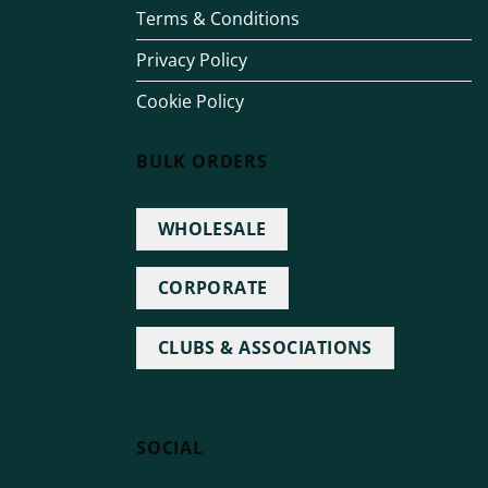
Terms & Conditions
Privacy Policy
Cookie Policy
BULK ORDERS
WHOLESALE
CORPORATE
CLUBS & ASSOCIATIONS
SOCIAL