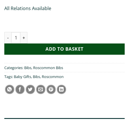
All Relations Available
My Grandad Visited Roscommon - Bib quantity
ADD TO BASKET
Categories:
Bibs
,
Roscommon Bibs
Tags:
Baby Gifts
,
Bibs
,
Roscommon
DESCRIPTION