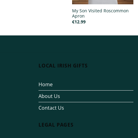
My Son Visited Roscommon
Apron
€
12.99
LOCAL IRISH GIFTS
Home
About Us
Contact Us
LEGAL PAGES