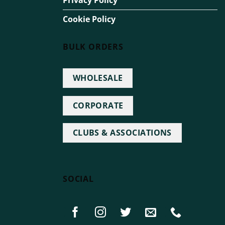
Privacy Policy
Cookie Policy
BULK ORDERS
WHOLESALE
CORPORATE
CLUBS & ASSOCIATIONS
SOCIAL