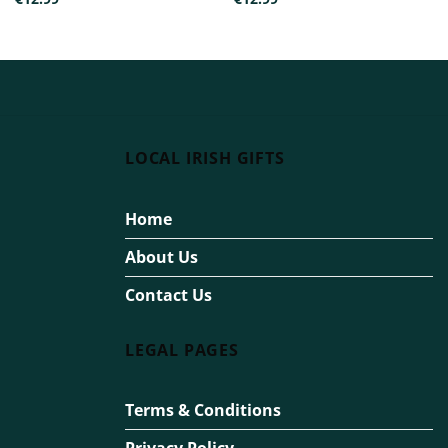
LOCAL IRISH GIFTS
Home
About Us
Contact Us
LEGAL PAGES
Terms & Conditions