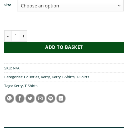
Size
Mrs Brown,You Went to Kerry quantity
ADD TO BASKET
SKU:
N/A
Categories:
Counties
,
Kerry
,
Kerry T-Shirts
,
T-Shirts
Tags:
Kerry
,
T-Shirts