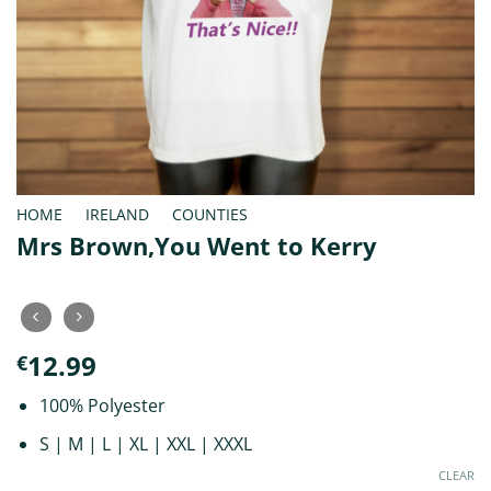
HOME
/
IRELAND
/
COUNTIES
Mrs Brown,You Went to Kerry
12.99
€
100% Polyester
S | M | L | XL | XXL | XXXL
CLEAR