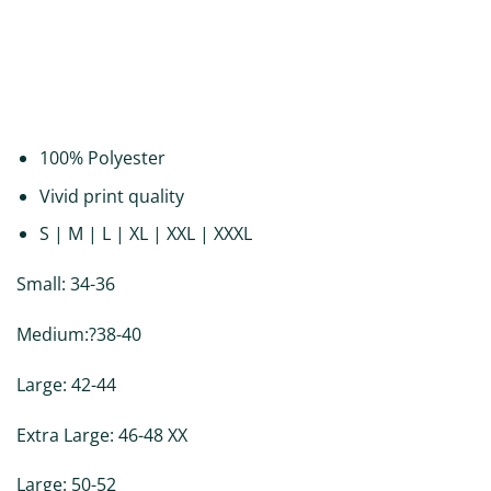
DESCRIPTION
ADDITIONAL INFORMATION
REVIEWS (0)
100% Polyester
Vivid print quality
S | M | L | XL | XXL | XXXL
Small: 34-36
Medium:?38-40
Large: 42-44
Extra Large: 46-48 XX
Large: 50-52