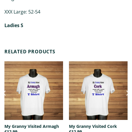
XXX Large: 52-54
Ladies S
RELATED PRODUCTS
My Granny Visited Armagh
My Granny Visited Cork
€
12.99
€
12.99