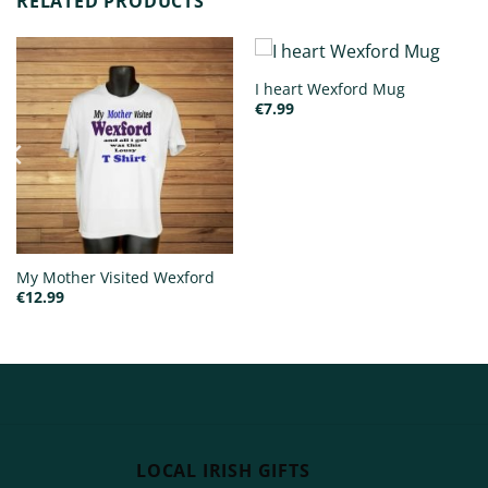
RELATED PRODUCTS
I heart Wexford Mug
€
7.99
My Mother Visited Wexford
€
12.99
LOCAL IRISH GIFTS