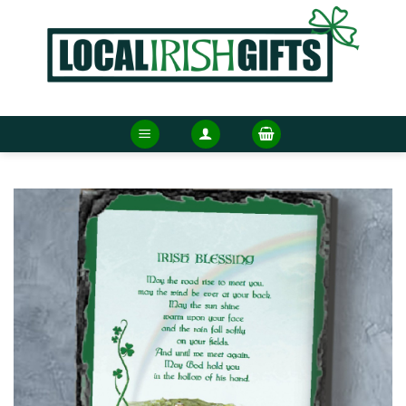
Skip
to
content