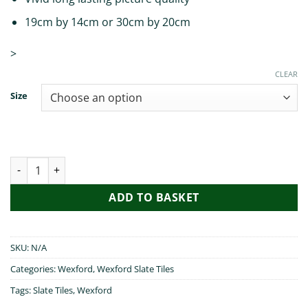
19cm by 14cm or 30cm by 20cm
>
CLEAR
Size
Irish Blessings from Wexford quantity
ADD TO BASKET
SKU:
N/A
Categories:
Wexford
,
Wexford Slate Tiles
Tags:
Slate Tiles
,
Wexford