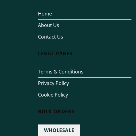
Home
About Us
Contact Us
LEGAL PAGES
Terms & Conditions
Privacy Policy
Cookie Policy
BULK ORDERS
WHOLESALE