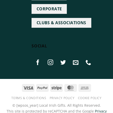
CORPORATE
CLUBS & ASSOCIATIONS
SOCIAL
Visa
PayPal
Stripe
MasterCard
Cash
On
TERMS & CONDITIONS
PRIVACY POLICY
COOKIE POLICY
Delivery
©
[wpsos_year]
Local Irish Gifts. All Rights Reserved.
This site is protected by reCAPTCHA and the Google
Privacy