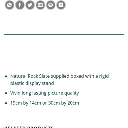
DESCRIPTION
ADDITIONAL INFORMATION
REVIEWS (0)
Natural Rock Slate supplied boxed with a rigid
plastic display stand
Vivid long lasting picture quality
19cm by 14cm or 30cm by 20cm