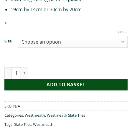
19cm by 14cm or 30cm by 20cm
>
CLEAR
Size
Irish Blessings from Westmeath quantity
ADD TO BASKET
SKU:
N/A
Categories:
Westmeath
,
Westmeath Slate Tiles
Tags:
Slate Tiles
,
Westmeath