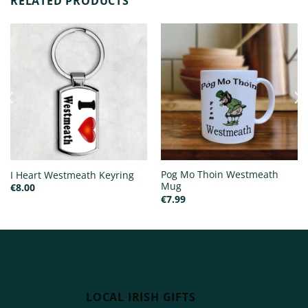
RELATED PRODUCTS
Pog Mo Thoin Westmeath
I Heart Westmeath Keyring
Mug
€
8.00
€
7.99
LOCAL IRISH GIFTS