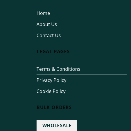
Home
About Us
Contact Us
LEGAL PAGES
Terms & Conditions
Privacy Policy
Cookie Policy
BULK ORDERS
WHOLESALE