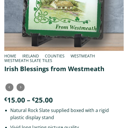
HOME
/
IRELAND
/
COUNTIES
/
WESTMEATH
/
WESTMEATH SLATE TILES
Irish Blessings from Westmeath
Price
15.00
–
25.00
€
€
range:
Natural Rock Slate supplied boxed with a rigid
€15.00
plastic display stand
through
€25.00
Vivid long lasting picture quality