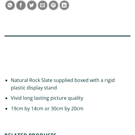
DESCRIPTION
ADDITIONAL INFORMATION
REVIEWS (0)
Natural Rock Slate supplied boxed with a rigid
plastic display stand
Vivid long lasting picture quality
19cm by 14cm or 30cm by 20cm