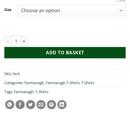
CLEAR
Size
I Heart Fermanagh quantity
ADD TO BASKET
SKU:
N/A
Categories:
Fermanagh
,
Fermanagh T-Shirts
,
T-Shirts
Tags:
Fermanagh
,
T-Shirts