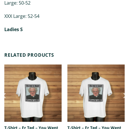
Large: 50-52
XXX Large: 52-54
Ladies S
RELATED PRODUCTS
T-Shirt – Fr Ted – You Went
T-Shirt – Fr Ted – You Went