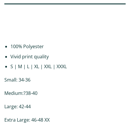
DESCRIPTION
ADDITIONAL INFORMATION
REVIEWS (0)
100% Polyester
Vivid print quality
S | M | L | XL | XXL | XXXL
Small: 34-36
Medium:?38-40
Large: 42-44
Extra Large: 46-48 XX