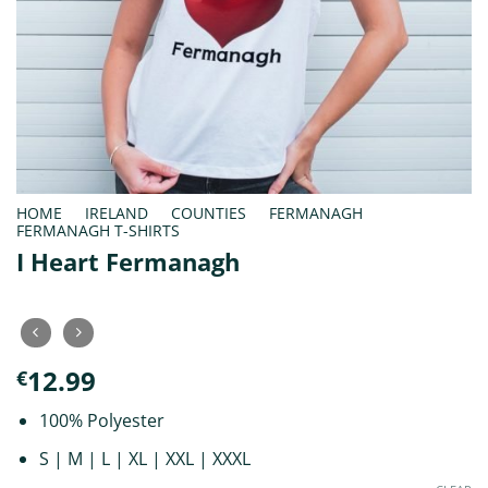
HOME
/
IRELAND
/
COUNTIES
/
FERMANAGH
/
FERMANAGH T-SHIRTS
I Heart Fermanagh
12.99
€
100% Polyester
S | M | L | XL | XXL | XXXL