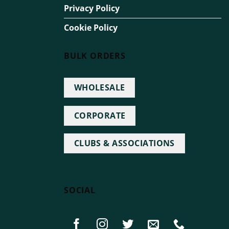
Privacy Policy
Cookie Policy
BULK ORDERS
WHOLESALE
CORPORATE
CLUBS & ASSOCIATIONS
SOCIAL