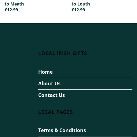
to Meath
to Louth
€
12.99
€
12.99
LOCAL IRISH GIFTS
Home
About Us
Contact Us
LEGAL PAGES
Terms & Conditions