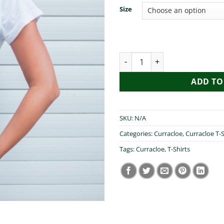
Size
I Heart Curracloe quantity
ADD TO
SKU:
N/A
Categories:
Curracloe
,
Curracloe T-S
Tags:
Curracloe
,
T-Shirts