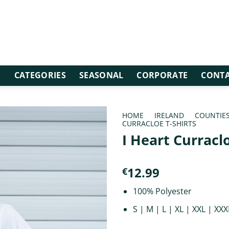
E
CATEGORIES
SEASONAL
CORPORATE
CONTA
HOME
/
IRELAND
/
COUNTIE
CURRACLOE T-SHIRTS
I Heart Curracl
12.99
€
100% Polyester
S | M | L | XL | XXL | XXX