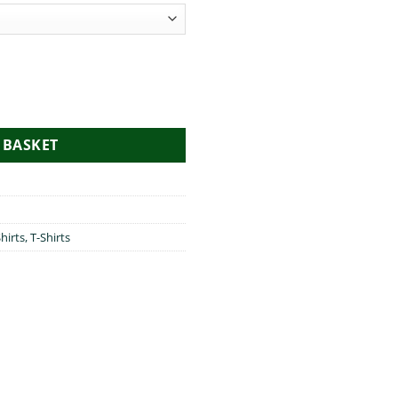
 BASKET
hirts
,
T-Shirts