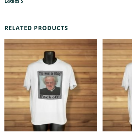
Ladies S
RELATED PRODUCTS