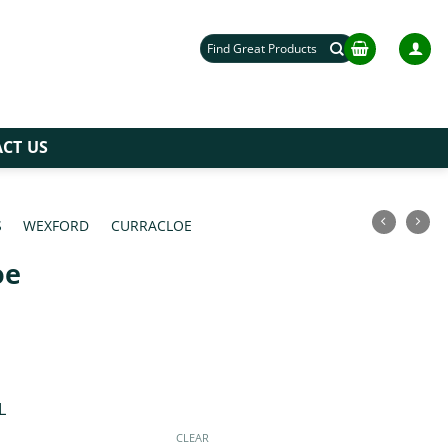
Search
for:
CT US
S
/
WEXFORD
/
CURRACLOE
/
oe
L
CLEAR