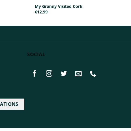
My Granny Visited Cork
€
12.99
SOCIAL
IATIONS