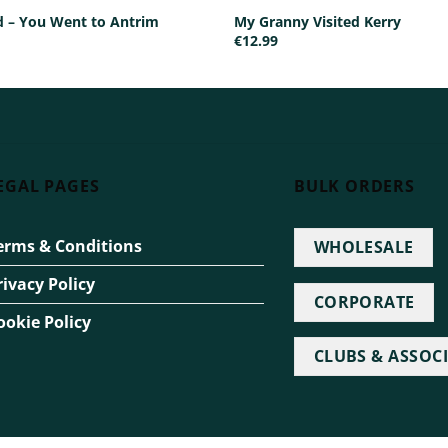
ed – You Went to Antrim
My Granny Visited Kerry
€
12.99
EGAL PAGES
BULK ORDERS
erms & Conditions
WHOLESALE
rivacy Policy
CORPORATE
ookie Policy
CLUBS & ASSOC