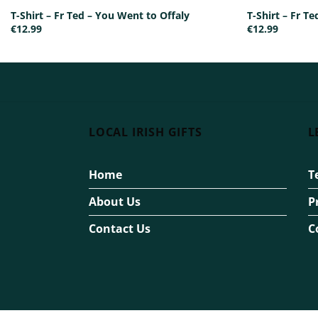
T-Shirt – Fr Ted – You Went to Offaly
T-Shirt – Fr T
€
12.99
€
12.99
LOCAL IRISH GIFTS
L
Home
T
About Us
P
Contact Us
C