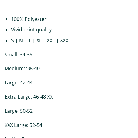
DESCRIPTION
ADDITIONAL INFORMATION
REVIEWS (0)
100% Polyester
Vivid print quality
S | M | L | XL | XXL | XXXL
Small: 34-36
Medium:?38-40
Large: 42-44
Extra Large: 46-48 XX
Large: 50-52
XXX Large: 52-54