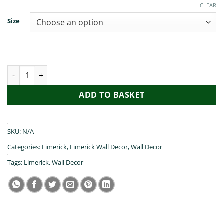
€19.99
CLEAR
Size
Cead Mile Failte Limerick quantity
ADD TO BASKET
SKU:
N/A
Categories:
Limerick
,
Limerick Wall Decor
,
Wall Decor
Tags:
Limerick
,
Wall Decor