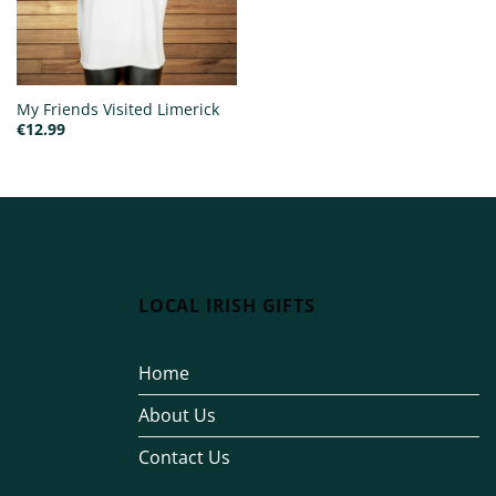
My Friends Visited Limerick
€
12.99
LOCAL IRISH GIFTS
Home
About Us
Contact Us