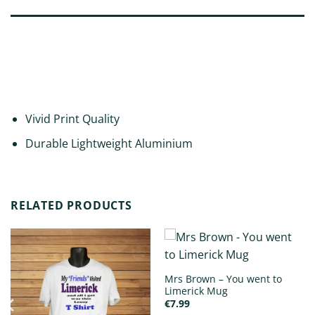
DESCRIPTION
ADDITIONAL INFORMATION
REVIEWS (0)
Vivid Print Quality
Durable Lightweight Aluminium
RELATED PRODUCTS
Mrs Brown – You went to
Limerick Mug
€
7.99