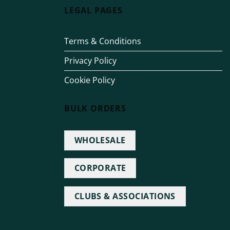
LEGAL PAGES
Terms & Conditions
Privacy Policy
Cookie Policy
BULK ORDERS
WHOLESALE
CORPORATE
CLUBS & ASSOCIATIONS