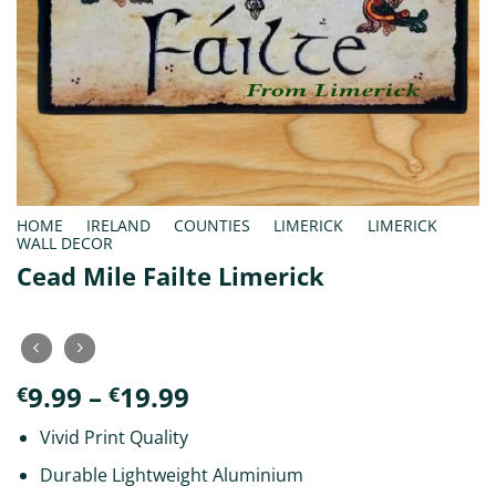
HOME
/
IRELAND
/
COUNTIES
/
LIMERICK
/
LIMERICK
WALL DECOR
Cead Mile Failte Limerick
Price
9.99
–
19.99
€
€
range:
Vivid Print Quality
€9.99
through
Durable Lightweight Aluminium