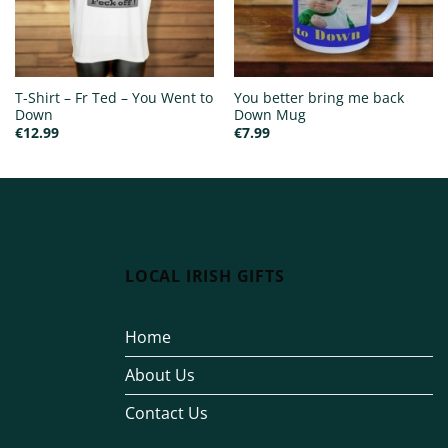
T-Shirt – Fr Ted – You Went to
You better bring me back
Down
Down Mug
€
12.99
€
7.99
LOCAL IRISH GIFTS
Home
About Us
Contact Us