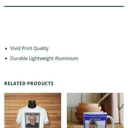
DESCRIPTION
ADDITIONAL INFORMATION
REVIEWS (0)
Vivid Print Quality
Durable Lightweight Aluminium
RELATED PRODUCTS