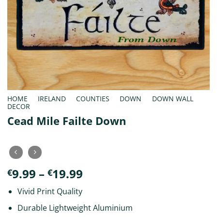
HOME
/
IRELAND
/
COUNTIES
/
DOWN
/
DOWN WALL
DECOR
Cead Mile Failte Down
Price
9.99
–
19.99
€
€
range:
Vivid Print Quality
€9.99
through
Durable Lightweight Aluminium