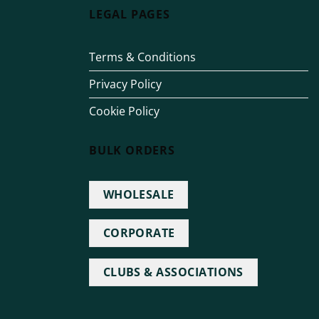
LEGAL PAGES
Terms & Conditions
Privacy Policy
Cookie Policy
BULK ORDERS
WHOLESALE
CORPORATE
CLUBS & ASSOCIATIONS