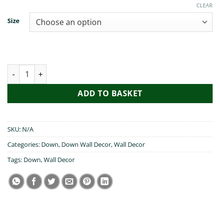
€19.99
CLEAR
Size
Cead Mile Failte Down quantity
ADD TO BASKET
SKU:
N/A
Categories:
Down
,
Down Wall Decor
,
Wall Decor
Tags:
Down
,
Wall Decor