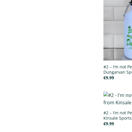
#2 – I’m not Pe
Dungarvan Spo
€
9.99
#2 – I’m not Pe
Kinsale Sports
€
9.99