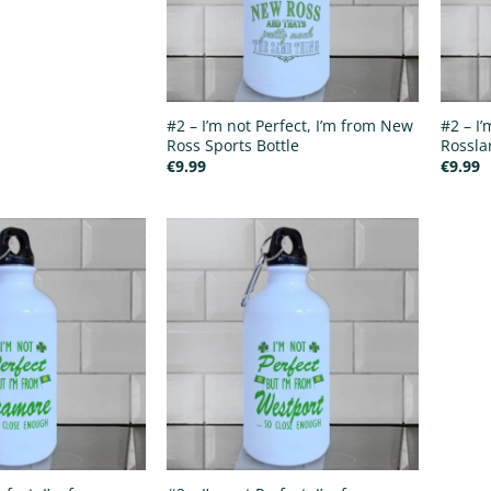
#2 – I’m not Perfect, I’m from New
#2 – I’
Ross Sports Bottle
Rossla
€
9.99
€
9.99