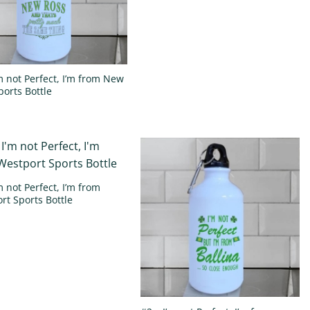
’m not Perfect, I’m from New
ports Bottle
m not Perfect, I’m from
rt Sports Bottle