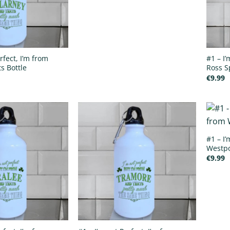
rfect, I’m from
#1 – I
s Bottle
Ross S
€
9.99
#1 – I’
Westpo
€
9.99