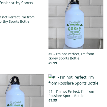
m not Perfect, I’m from
orthy Sports Bottle
#1 – I’m not Perfect, I’m from
Gorey Sports Bottle
€
9.99
#1 – I’m not Perfect, I’m from
Rosslare Sports Bottle
€
9.99