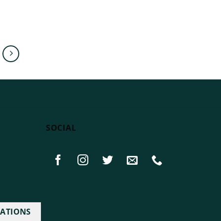
SOCIAL
IATIONS