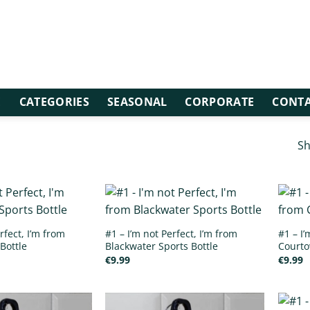
E
CATEGORIES
SEASONAL
CORPORATE
CONTA
Sh
rfect, I’m from
#1 – I’m not Perfect, I’m from
#1 – I’
Bottle
Blackwater Sports Bottle
Courto
€
9.99
€
9.99