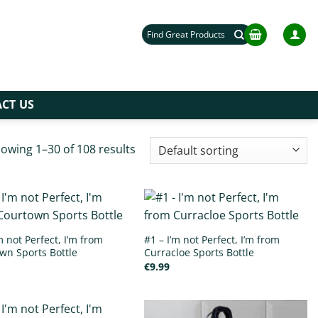
Search
for:
CT US
owing 1–30 of 108 results
m not Perfect, I’m from
#1 – I’m not Perfect, I’m from
wn Sports Bottle
Curracloe Sports Bottle
€
9.99