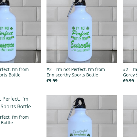
rfect, I’m from
#2 – I’m not Perfect, I’m from
#2 – I’
rts Bottle
Enniscorthy Sports Bottle
Gorey 
€
9.99
€
9.99
rfect, I’m from
 Bottle