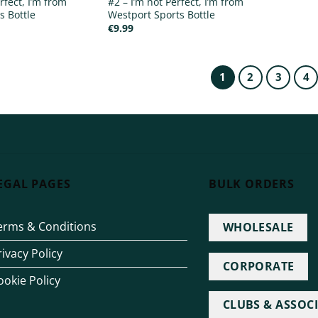
rfect, I’m from
#2 – I’m not Perfect, I’m from
s Bottle
Westport Sports Bottle
€
9.99
1
2
3
4
EGAL PAGES
BULK ORDERS
erms & Conditions
WHOLESALE
rivacy Policy
CORPORATE
ookie Policy
CLUBS & ASSOC