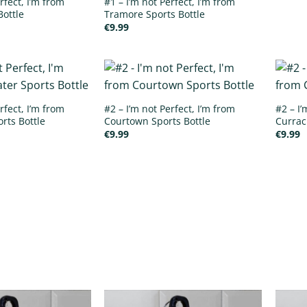
rfect, I’m from
#1 – I’m not Perfect, I’m from
Bottle
Tramore Sports Bottle
€
9.99
rfect, I’m from
#2 – I’m not Perfect, I’m from
#2 – I’
rts Bottle
Courtown Sports Bottle
Currac
€
9.99
€
9.99