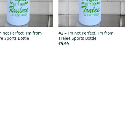
m not Perfect, I’m from
#2 – I’m not Perfect, I’m from
re Sports Bottle
Tralee Sports Bottle
€
9.99