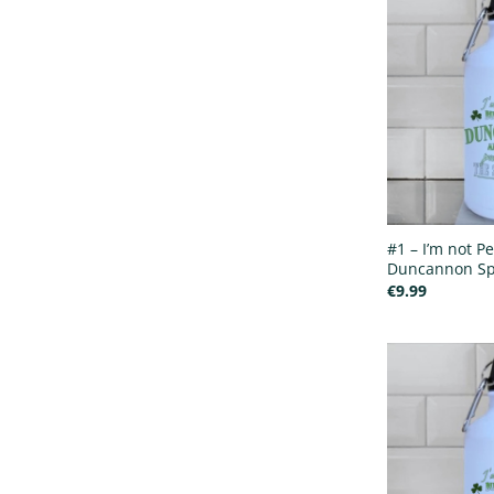
#1 – I’m not Pe
Duncannon Spo
€
9.99