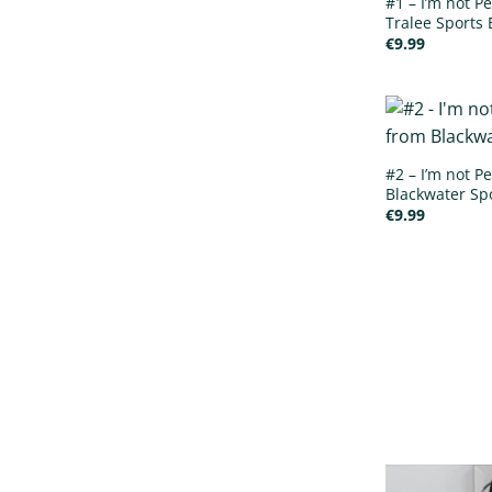
#1 – I’m not Pe
Tralee Sports 
€
9.99
#2 – I’m not Pe
Blackwater Spo
€
9.99