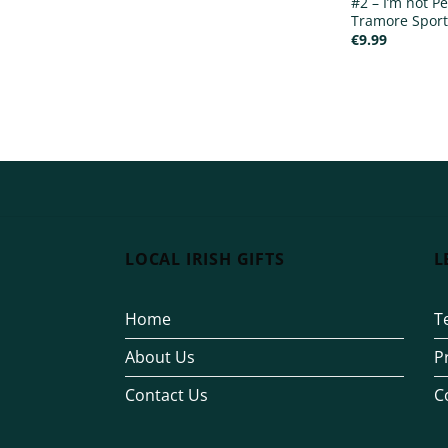
#2 – I’m not Pe
Tramore Sport
€
9.99
LOCAL IRISH GIFTS
L
Home
T
About Us
P
Contact Us
C