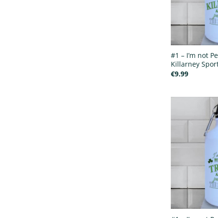
#1 – I’m not Pe
Killarney Sport
€
9.99