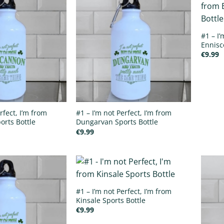
#1 – I’
Ennisc
€
9.99
rfect, I’m from
#1 – I’m not Perfect, I’m from
rts Bottle
Dungarvan Sports Bottle
€
9.99
#1 – I’m not Perfect, I’m from
Kinsale Sports Bottle
€
9.99