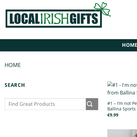
Skip
to
content
HOM
HOME
/
PRODUCTS TAGGED “SPORTS BOTTLES”
SEARCH
Search
#1 – I’m not Pe
for:
Ballina Sports 
€
9.99