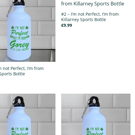
#2 – I’m not Perfect, I’m from
Killarney Sports Bottle
€
9.99
m not Perfect, I’m from
Sports Bottle