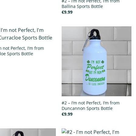
#2 – I’m not Perfect, I’m from
Ballina Sports Bottle
€
9.99
m not Perfect, I’m from
loe Sports Bottle
#2 – I’m not Perfect, I’m from
Duncannon Sports Bottle
€
9.99