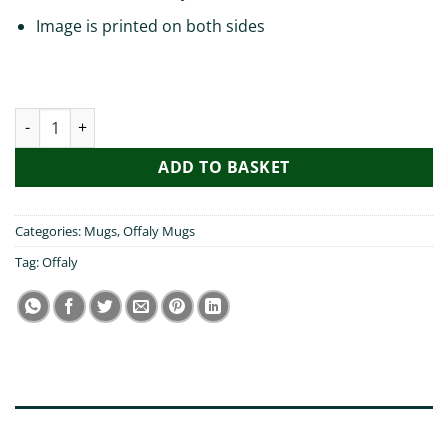
Image is printed on both sides
You better bring me back Offaly Mug quantity
ADD TO BASKET
Categories:
Mugs
,
Offaly Mugs
Tag:
Offaly
DESCRIPTION