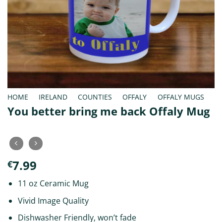
HOME
/
IRELAND
/
COUNTIES
/
OFFALY
/
OFFALY MUGS
You better bring me back Offaly Mug
7.99
€
11 oz Ceramic Mug
Vivid Image Quality
Dishwasher Friendly, won’t fade