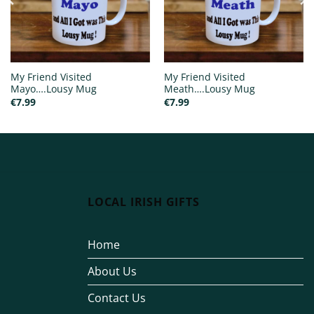
My Friend Visited
My Friend Visited
Mayo….Lousy Mug
Meath….Lousy Mug
€
7.99
€
7.99
LOCAL IRISH GIFTS
Home
About Us
Contact Us