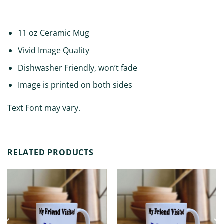
ADDITIONAL INFORMATION
11 oz Ceramic Mug
Vivid Image Quality
Dishwasher Friendly, won’t fade
Image is printed on both sides
Text Font may vary.
RELATED PRODUCTS