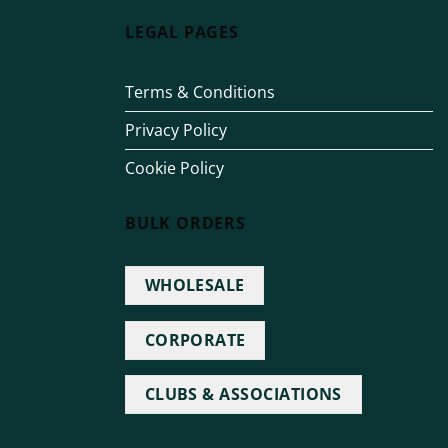
LEGAL PAGES
Terms & Conditions
Privacy Policy
Cookie Policy
BULK ORDERS
WHOLESALE
CORPORATE
CLUBS & ASSOCIATIONS