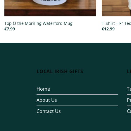
Top O the Morning Waterford Mug
T-Shirt – Fr T
€
7.99
€
12.99
LOCAL IRISH GIFTS
L
Home
T
About Us
P
Contact Us
C