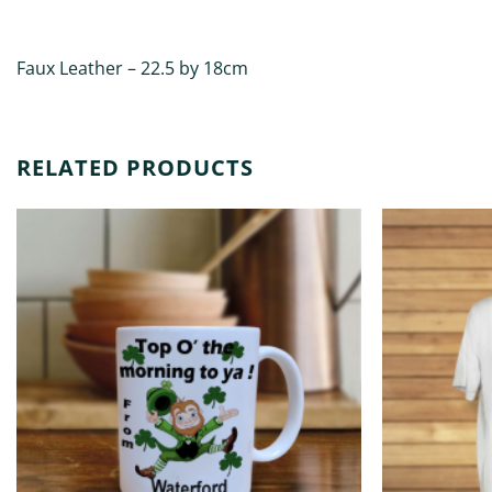
DESCRIPTION
ADDITIONAL INFORMATION
Faux Leather – 22.5 by 18cm
RELATED PRODUCTS