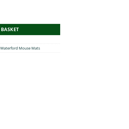
e Mat quantity
 BASKET
,
Waterford Mouse Mats