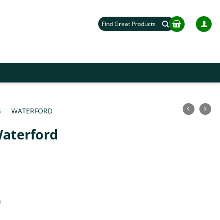
Search
for:
S
/
WATERFORD
/
aterford
m