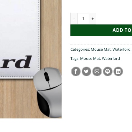
Pog Mo Thoin Waterford Mous
ADD TO
Categories:
Mouse Mat
,
Waterford
Tags:
Mouse Mat
,
Waterford