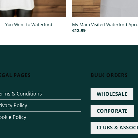
ed – You Went to Waterford
My Mam Visited Waterford Apr
€
12.99
EGAL PAGES
BULK ORDERS
erms & Conditions
WHOLESALE
rivacy Policy
CORPORATE
ookie Policy
CLUBS & ASSOC