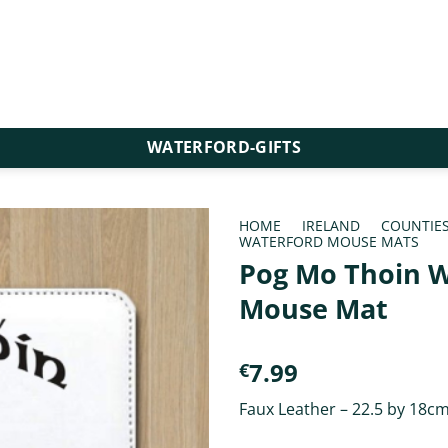
WATERFORD-GIFTS
HOME
/
IRELAND
/
COUNTIE
WATERFORD MOUSE MATS
Pog Mo Thoin W
Mouse Mat
7.99
€
Faux Leather – 22.5 by 18c