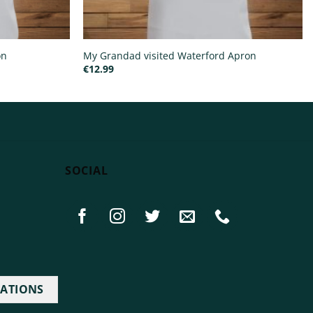
on
My Grandad visited Waterford Apron
€
12.99
SOCIAL
IATIONS