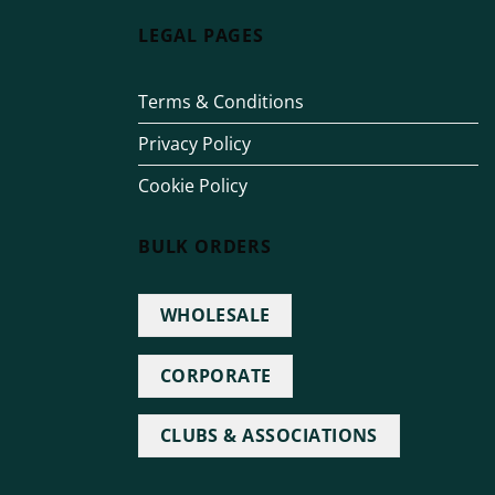
LEGAL PAGES
Terms & Conditions
Privacy Policy
Cookie Policy
BULK ORDERS
WHOLESALE
CORPORATE
CLUBS & ASSOCIATIONS