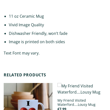
ADDITIONAL INFORMATION
11 oz Ceramic Mug
Vivid Image Quality
Dishwasher Friendly, won’t fade
Image is printed on both sides
Text Font may vary.
RELATED PRODUCTS
My Friend Visited
Waterford….Lousy Mug
€
7.99