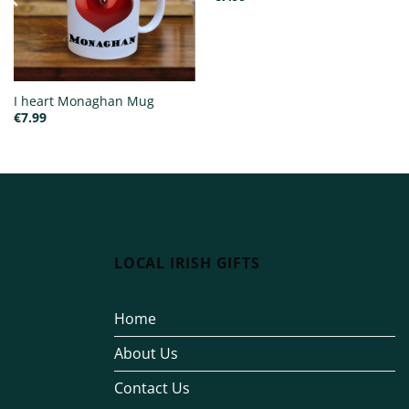
I heart Monaghan Mug
€
7.99
LOCAL IRISH GIFTS
Home
About Us
Contact Us