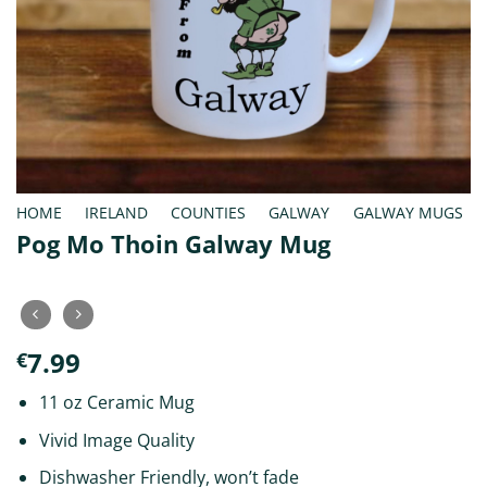
HOME
/
IRELAND
/
COUNTIES
/
GALWAY
/
GALWAY MUGS
Pog Mo Thoin Galway Mug
7.99
€
11 oz Ceramic Mug
Vivid Image Quality
Dishwasher Friendly, won’t fade