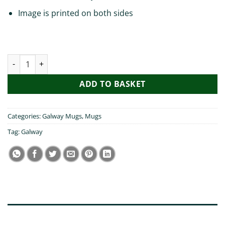
Image is printed on both sides
Pog Mo Thoin Galway Mug quantity
ADD TO BASKET
Categories:
Galway Mugs
,
Mugs
Tag:
Galway
DESCRIPTION