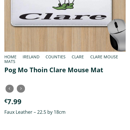
HOME
/
IRELAND
/
COUNTIES
/
CLARE
/
CLARE MOUSE
MATS
Pog Mo Thoin Clare Mouse Mat
7.99
€
Faux Leather – 22.5 by 18cm