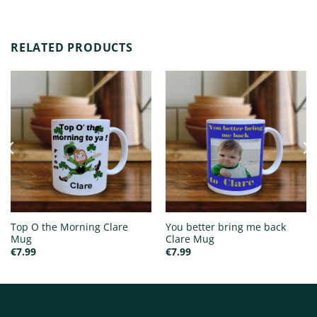
RELATED PRODUCTS
Top O the Morning Clare
You better bring me back
Mug
Clare Mug
€
7.99
€
7.99