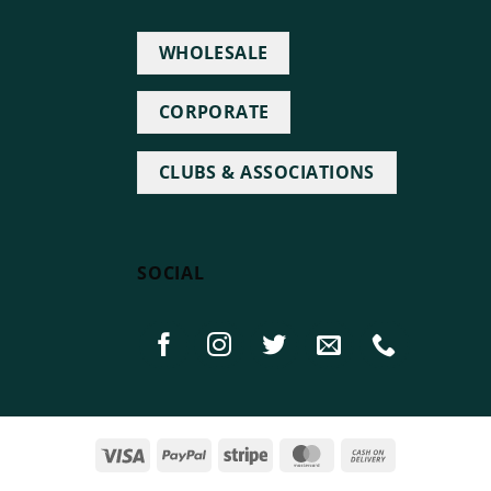
WHOLESALE
CORPORATE
CLUBS & ASSOCIATIONS
SOCIAL
Visa
PayPal
Stripe
MasterCard
Cash
On