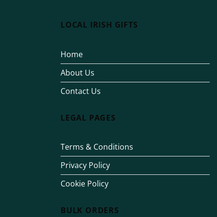
LOCAL IRISH GIFTS
Home
About Us
Contact Us
LEGAL PAGES
Terms & Conditions
Privacy Policy
Cookie Policy
BULK ORDERS