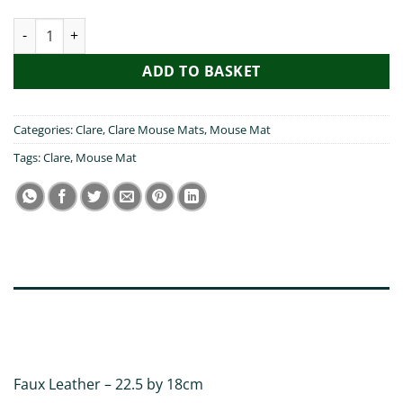
Pog Mo Thoin Clare Mouse Mat quantity
ADD TO BASKET
Categories:
Clare
,
Clare Mouse Mats
,
Mouse Mat
Tags:
Clare
,
Mouse Mat
DESCRIPTION
ADDITIONAL INFORMATION
Faux Leather – 22.5 by 18cm