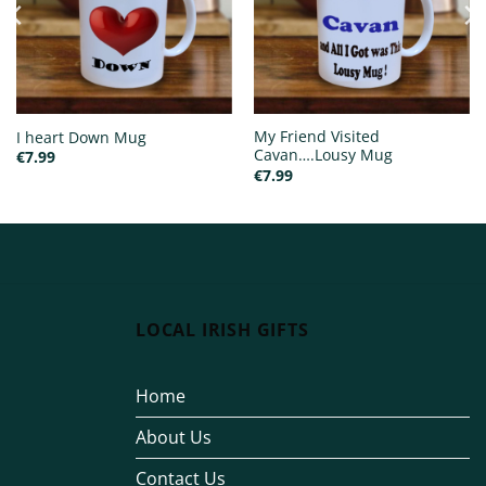
My Friend Visited
I heart Down Mug
Cavan….Lousy Mug
€
7.99
€
7.99
LOCAL IRISH GIFTS
Home
About Us
Contact Us