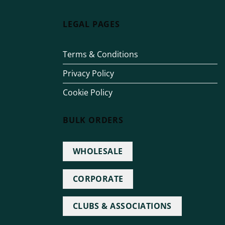
LEGAL PAGES
Terms & Conditions
Privacy Policy
Cookie Policy
BULK ORDERS
WHOLESALE
CORPORATE
CLUBS & ASSOCIATIONS