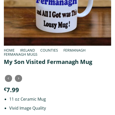
HOME
/
IRELAND
/
COUNTIES
/
FERMANAGH
/
FERMANAGH MUGS
My Son Visited Fermanagh Mug
7.99
€
11 oz Ceramic Mug
Vivid Image Quality