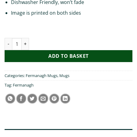
Dishwasher Friendly, won’t fade
Image is printed on both sides
My Son Visited Fermanagh Mug quantity
ADD TO BASKET
Categories:
Fermanagh Mugs
,
Mugs
Tag:
Fermanagh
DESCRIPTION