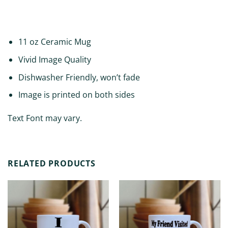
ADDITIONAL INFORMATION
11 oz Ceramic Mug
Vivid Image Quality
Dishwasher Friendly, won’t fade
Image is printed on both sides
Text Font may vary.
RELATED PRODUCTS