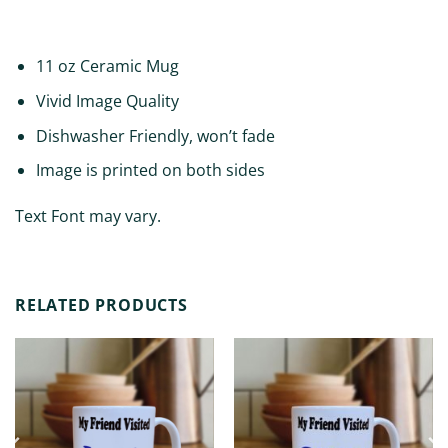
ADDITIONAL INFORMATION
11 oz Ceramic Mug
Vivid Image Quality
Dishwasher Friendly, won’t fade
Image is printed on both sides
Text Font may vary.
RELATED PRODUCTS