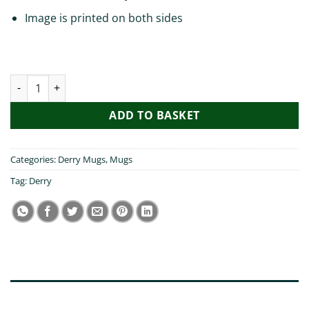
Image is printed on both sides
My Sister Visited Derry Mug quantity
ADD TO BASKET
Categories:
Derry Mugs
,
Mugs
Tag:
Derry
DESCRIPTION