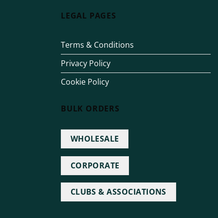
LEGAL PAGES
Terms & Conditions
Privacy Policy
Cookie Policy
BULK ORDERS
WHOLESALE
CORPORATE
CLUBS & ASSOCIATIONS