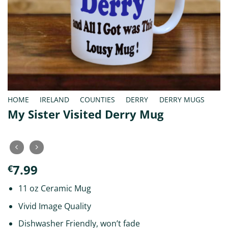
HOME
/
IRELAND
/
COUNTIES
/
DERRY
/
DERRY MUGS
My Sister Visited Derry Mug
7.99
€
11 oz Ceramic Mug
Vivid Image Quality
Dishwasher Friendly, won’t fade