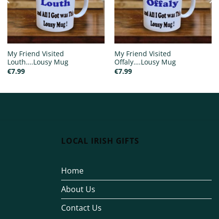
My Friend Visited
My Friend Visited
Louth….Lousy Mug
Offaly….Lousy Mug
€
7.99
€
7.99
LOCAL IRISH GIFTS
Home
About Us
Contact Us