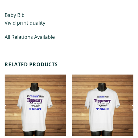
ADDITIONAL INFORMATION
Baby Bib
Vivid print quality
All Relations Available
RELATED PRODUCTS