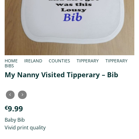
HOME
/
IRELAND
/
COUNTIES
/
TIPPERARY
/
TIPPERARY
BIBS
My Nanny Visited Tipperary – Bib
9.99
€
Baby Bib
Vivid print quality