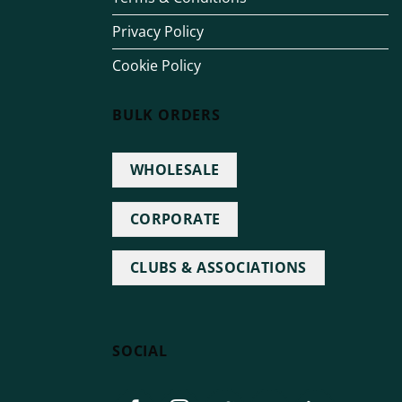
Privacy Policy
Cookie Policy
BULK ORDERS
WHOLESALE
CORPORATE
CLUBS & ASSOCIATIONS
SOCIAL