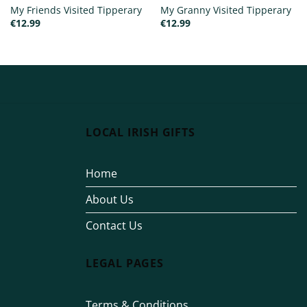
My Friends Visited Tipperary
My Granny Visited Tipperary
€
12.99
€
12.99
LOCAL IRISH GIFTS
Home
About Us
Contact Us
LEGAL PAGES
Terms & Conditions