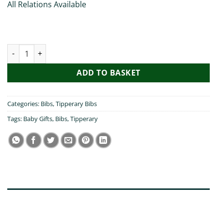
All Relations Available
My Nanny Visited Tipperary - Bib quantity
ADD TO BASKET
Categories:
Bibs
,
Tipperary Bibs
Tags:
Baby Gifts
,
Bibs
,
Tipperary
DESCRIPTION