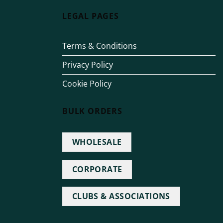
LEGAL PAGES
Terms & Conditions
Privacy Policy
Cookie Policy
BULK ORDERS
WHOLESALE
CORPORATE
CLUBS & ASSOCIATIONS