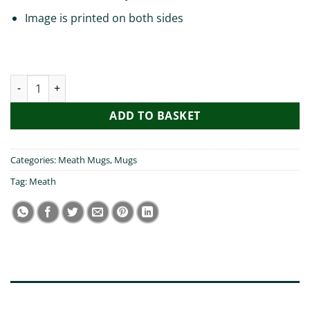
Image is printed on both sides
My Mam Visted Meath Mug quantity
ADD TO BASKET
Categories:
Meath Mugs
,
Mugs
Tag:
Meath
DESCRIPTION