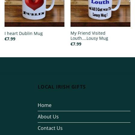
My Friend Visited
I heart Dublin Mug
Louth….Lousy Mug
€
7.99
€
7.99
LOCAL IRISH GIFTS
Home
About Us
Contact Us