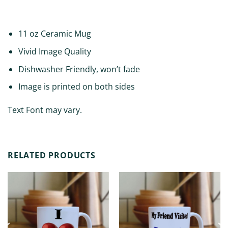
ADDITIONAL INFORMATION
11 oz Ceramic Mug
Vivid Image Quality
Dishwasher Friendly, won’t fade
Image is printed on both sides
Text Font may vary.
RELATED PRODUCTS