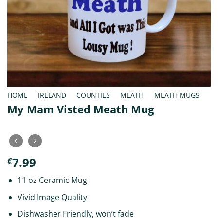
HOME
/
IRELAND
/
COUNTIES
/
MEATH
/
MEATH MUGS
My Mam Visted Meath Mug
7.99
€
11 oz Ceramic Mug
Vivid Image Quality
Dishwasher Friendly, won’t fade