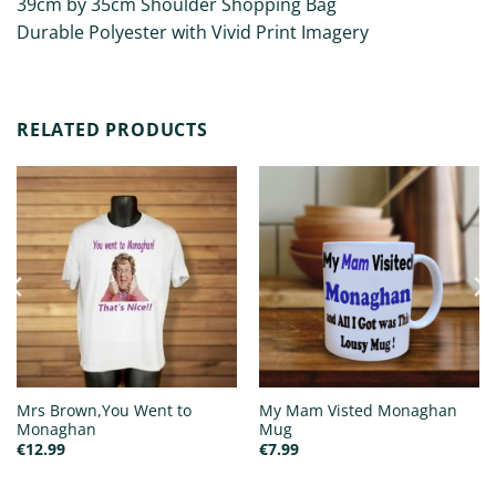
39cm by 35cm Shoulder Shopping Bag
Durable Polyester with Vivid Print Imagery
RELATED PRODUCTS
Mrs Brown,You Went to
My Mam Visted Monaghan
Monaghan
Mug
€
12.99
€
7.99