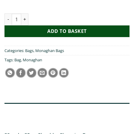
My Friend Visited Monaghan Bag quantity
ADD TO BASKET
Categories:
Bags
,
Monaghan Bags
Tags:
Bag
,
Monaghan
DESCRIPTION
ADDITIONAL INFORMATION