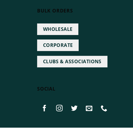
BULK ORDERS
WHOLESALE
CORPORATE
CLUBS & ASSOCIATIONS
SOCIAL