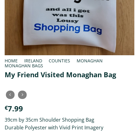
HOME
/
IRELAND
/
COUNTIES
/
MONAGHAN
/
MONAGHAN BAGS
My Friend Visited Monaghan Bag
7.99
€
39cm by 35cm Shoulder Shopping Bag
Durable Polyester with Vivid Print Imagery