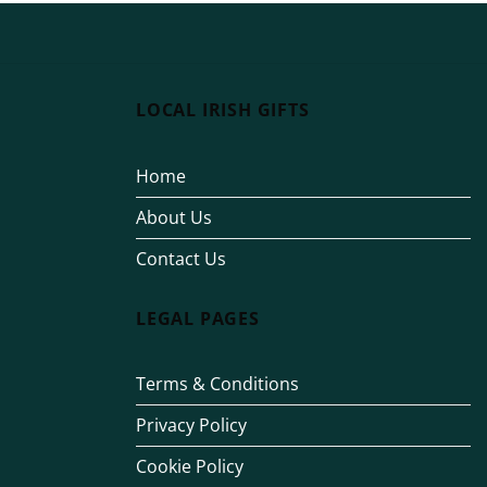
LOCAL IRISH GIFTS
Home
About Us
Contact Us
LEGAL PAGES
Terms & Conditions
Privacy Policy
Cookie Policy