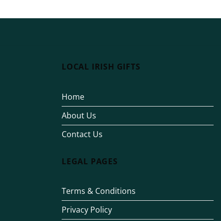
LOCAL IRISH GIFTS
Home
About Us
Contact Us
LEGAL PAGES
Terms & Conditions
Privacy Policy