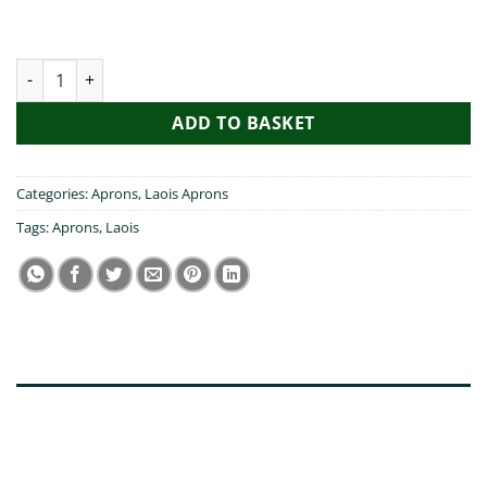
My Friend Visited Laois Apron quantity
ADD TO BASKET
Categories:
Aprons
,
Laois Aprons
Tags:
Aprons
,
Laois
DESCRIPTION
ADDITIONAL INFORMATION