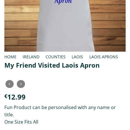
HOME
/
IRELAND
/
COUNTIES
/
LAOIS
/
LAOIS APRONS
My Friend Visited Laois Apron
12.99
€
Fun Product can be personalised with any name or
title.
One Size Fits All