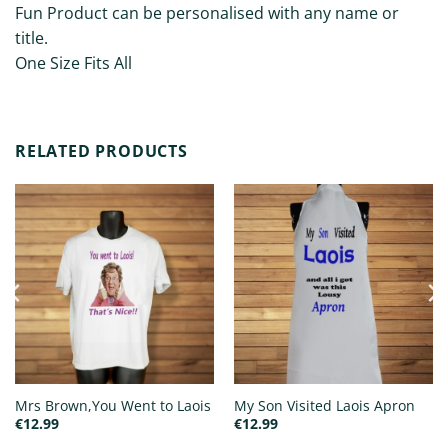
Fun Product can be personalised with any name or
title.
One Size Fits All
RELATED PRODUCTS
Mrs Brown,You Went to Laois
My Son Visited Laois Apron
€
12.99
€
12.99