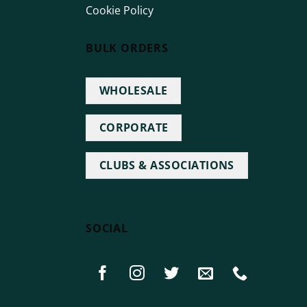
Cookie Policy
BULK ORDERS
WHOLESALE
CORPORATE
CLUBS & ASSOCIATIONS
SOCIAL