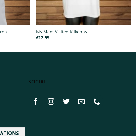
pron
My Mam Visited Kilkenny
€
12.99
SOCIAL
IATIONS