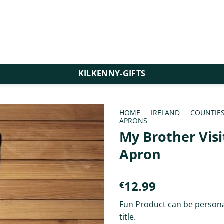
KILKENNY-GIFTS
HOME
/
IRELAND
/
COUNTIE
APRONS
My Brother Visi
Apron
12.99
€
Fun Product can be persona
title.