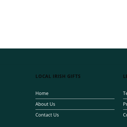
LOCAL IRISH GIFTS
L
Home
T
About Us
P
Contact Us
C