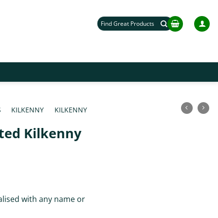
Search
for:
S
/
KILKENNY
/
KILKENNY
ted Kilkenny
lised with any name or