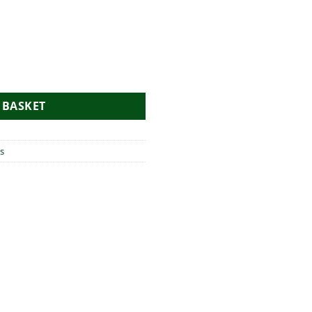
pron quantity
 BASKET
s