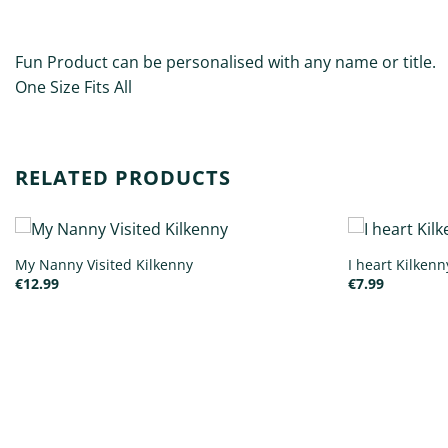
DESCRIPTION
ADDITIONAL INFORMATION
Fun Product can be personalised with any name or title.
One Size Fits All
RELATED PRODUCTS
My Nanny Visited Kilkenny
I heart Kilken
€
12.99
€
7.99