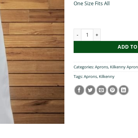
One Size Fits All
My Brother Visited Kilkenny A
ADD TO
Categories:
Aprons
,
Kilkenny Apron
Tags:
Aprons
,
Kilkenny