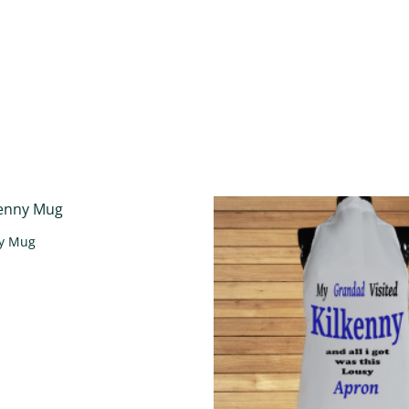
ny Mug