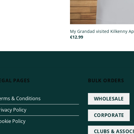
My Grandad visited Kilkenny A
€
12.99
EGAL PAGES
BULK ORDERS
erms & Conditions
WHOLESALE
rivacy Policy
CORPORATE
ookie Policy
CLUBS & ASSOC