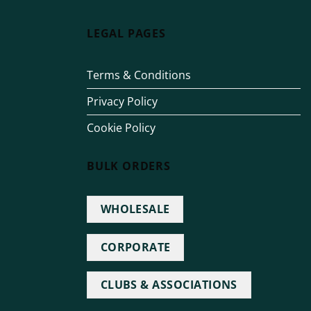
LEGAL PAGES
Terms & Conditions
Privacy Policy
Cookie Policy
BULK ORDERS
WHOLESALE
CORPORATE
CLUBS & ASSOCIATIONS