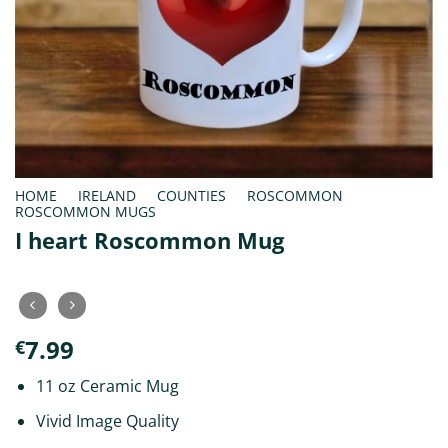
HOME
/
IRELAND
/
COUNTIES
/
ROSCOMMON
/
ROSCOMMON MUGS
I heart Roscommon Mug
7.99
€
11 oz Ceramic Mug
Vivid Image Quality