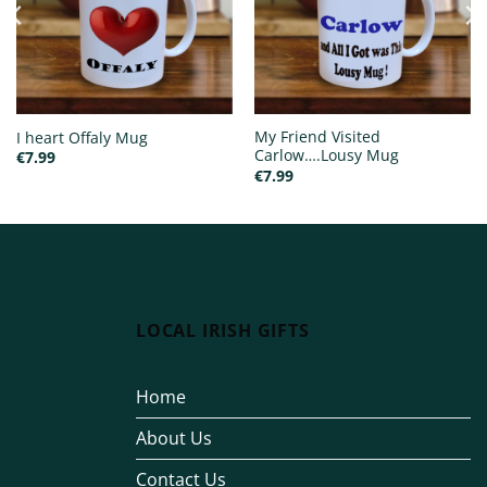
My Friend Visited
I heart Offaly Mug
Carlow….Lousy Mug
€
7.99
€
7.99
LOCAL IRISH GIFTS
Home
About Us
Contact Us