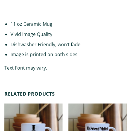
ADDITIONAL INFORMATION
11 oz Ceramic Mug
Vivid Image Quality
Dishwasher Friendly, won’t fade
Image is printed on both sides
Text Font may vary.
RELATED PRODUCTS