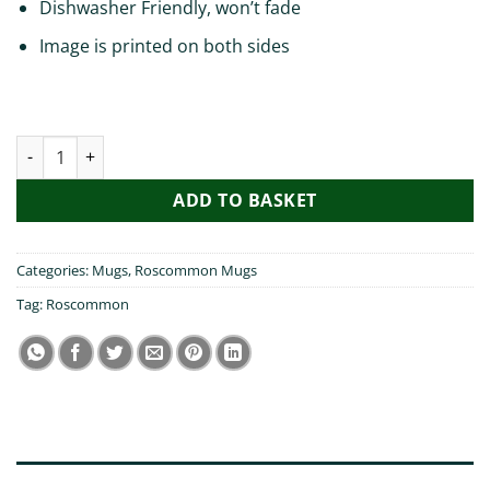
Dishwasher Friendly, won’t fade
Image is printed on both sides
I heart Roscommon Mug quantity
ADD TO BASKET
Categories:
Mugs
,
Roscommon Mugs
Tag:
Roscommon
DESCRIPTION