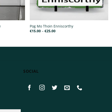
e
Pog Mo Thoin Enniscorthy
Price
€
15.00
–
€
25.00
range:
€15.00
through
€25.00
SOCIAL