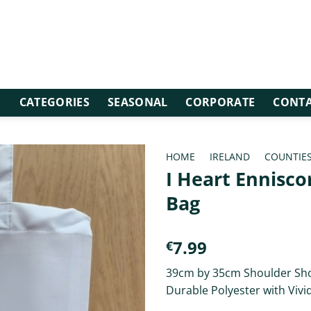
E
CATEGORIES
SEASONAL
CORPORATE
CONTA
HOME
/
IRELAND
/
COUNTIE
I Heart Ennisco
Bag
7.99
€
39cm by 35cm Shoulder Sh
Durable Polyester with Vivi