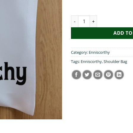
I Heart Enniscorthy Shoulder 
ADD TO
Category:
Enniscorthy
Tags:
Enniscorthy
,
Shoulder Bag