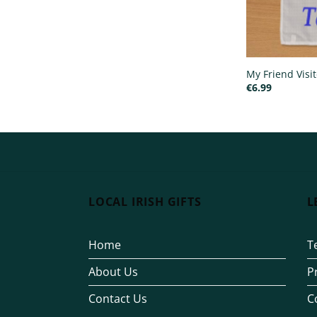
My Friend Visi
€
6.99
LOCAL IRISH GIFTS
L
Home
T
About Us
P
Contact Us
C