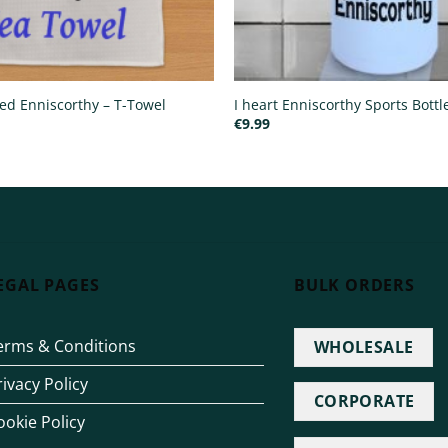
ted Enniscorthy – T-Towel
I heart Enniscorthy Sports Bottl
€
9.99
EGAL PAGES
BULK ORDERS
erms & Conditions
WHOLESALE
rivacy Policy
CORPORATE
ookie Policy