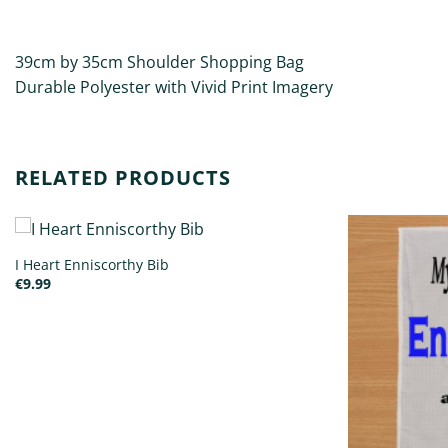
DESCRIPTION
ADDITIONAL INFORMATION
39cm by 35cm Shoulder Shopping Bag
Durable Polyester with Vivid Print Imagery
RELATED PRODUCTS
I Heart Enniscorthy Bib
€
9.99