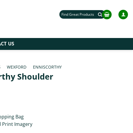
Search
for:
CT US
S
/
WEXFORD
/
ENNISCORTHY
rthy Shoulder
opping Bag
d Print Imagery