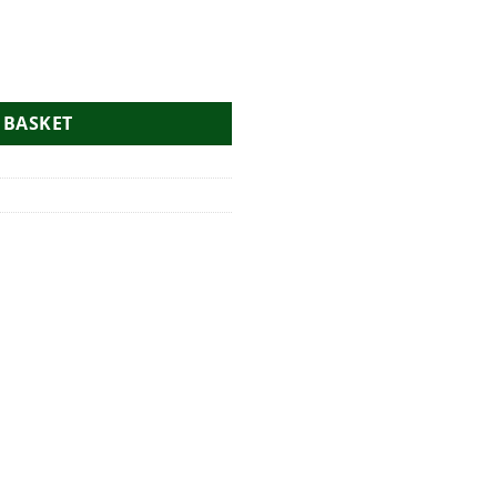
Bag quantity
 BASKET