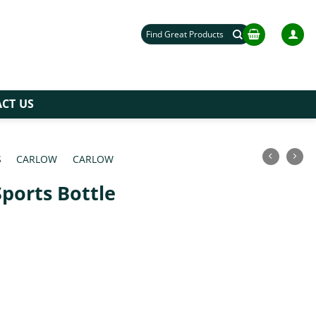
Search
for:
CT US
S
/
CARLOW
/
CARLOW
Sports Bottle