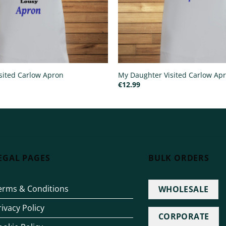
sited Carlow Apron
My Daughter Visited Carlow Ap
€
12.99
EGAL PAGES
BULK ORDERS
erms & Conditions
WHOLESALE
rivacy Policy
CORPORATE