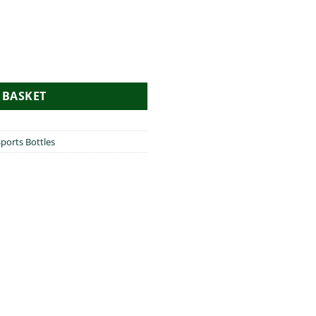
uantity
 BASKET
ports Bottles