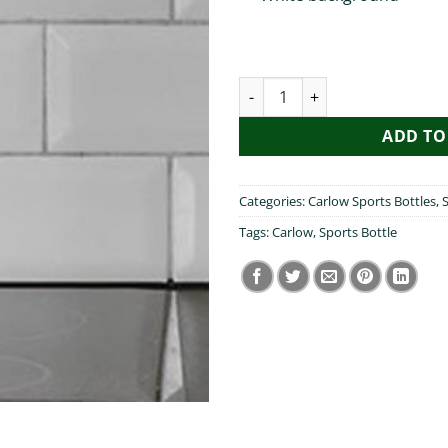
I heart Carlow Sports Bottle q
ADD TO
Categories:
Carlow Sports Bottles
,
S
Tags:
Carlow
,
Sports Bottle