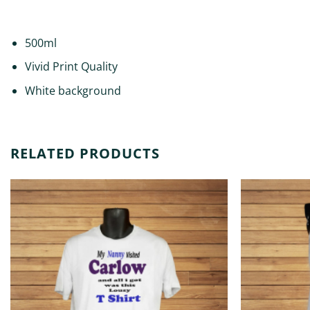
DESCRIPTION
ADDITIONAL INFORMATION
500ml
Vivid Print Quality
White background
RELATED PRODUCTS