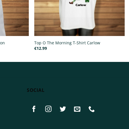
ron
Top O The Morning T-Shirt Carlow
€
12.99
SOCIAL