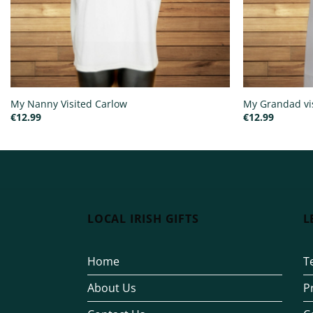
My Nanny Visited Carlow
My Grandad vi
€
12.99
€
12.99
LOCAL IRISH GIFTS
L
Home
T
About Us
P