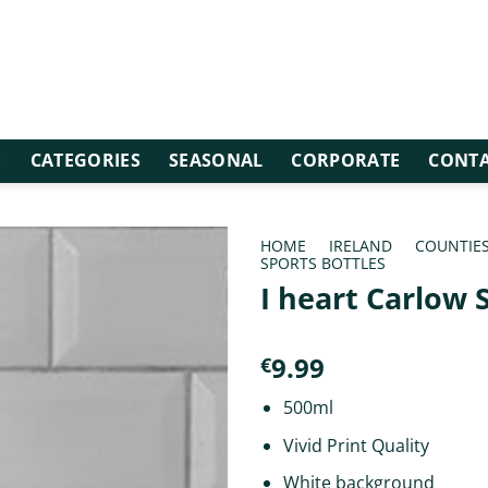
E
CATEGORIES
SEASONAL
CORPORATE
CONTA
HOME
/
IRELAND
/
COUNTIE
SPORTS BOTTLES
I heart Carlow 
9.99
€
500ml
Vivid Print Quality
White background