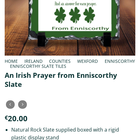
HOME
/
IRELAND
/
COUNTIES
/
WEXFORD
/
ENNISCORTHY
/
ENNISCORTHY SLATE TILES
An Irish Prayer from Enniscorthy
Slate
20.00
€
Natural Rock Slate supplied boxed with a rigid
plastic display stand