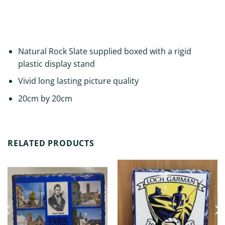
DESCRIPTION
ADDITIONAL INFORMATION
Natural Rock Slate supplied boxed with a rigid
plastic display stand
Vivid long lasting picture quality
20cm by 20cm
RELATED PRODUCTS