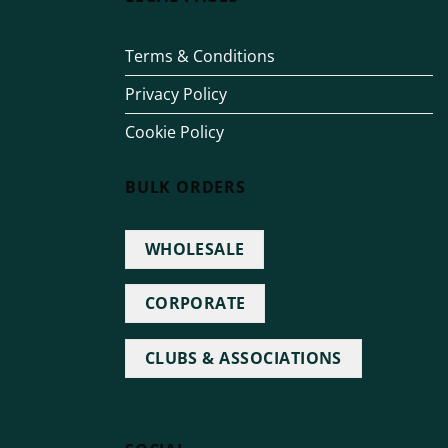
Terms & Conditions
Privacy Policy
Cookie Policy
BULK ORDERS
WHOLESALE
CORPORATE
CLUBS & ASSOCIATIONS