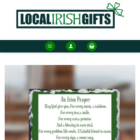
Skip
to
content