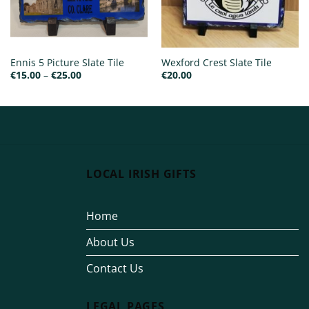
Ennis 5 Picture Slate Tile
Wexford Crest Slate Tile
Price
€
15.00
–
€
25.00
€
20.00
range:
€15.00
through
€25.00
LOCAL IRISH GIFTS
Home
About Us
Contact Us
LEGAL PAGES