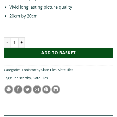
Vivid long lasting picture quality
20cm by 20cm
An Irish Prayer from Enniscorthy Slate quantity
ADD TO BASKET
Categories:
Enniscorthy Slate Tiles
,
Slate Tiles
Tags:
Enniscorthy
,
Slate Tiles