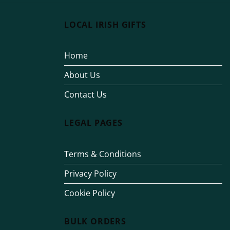
LOCAL IRISH GIFTS
Home
About Us
Contact Us
LEGAL PAGES
Terms & Conditions
Privacy Policy
Cookie Policy
BULK ORDERS