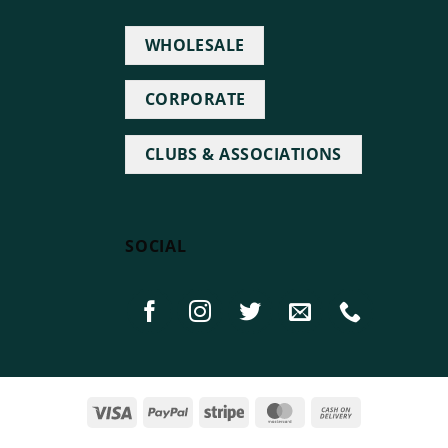
WHOLESALE
CORPORATE
CLUBS & ASSOCIATIONS
SOCIAL
Visa
PayPal
Stripe
MasterCard
Cash
On