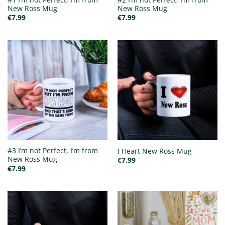
New Ross Mug
New Ross Mug
€
7.99
€
7.99
#3 I’m not Perfect, I’m from
I Heart New Ross Mug
New Ross Mug
€
7.99
€
7.99