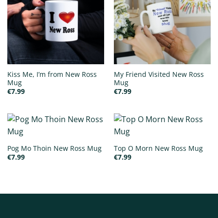
Kiss Me, I’m from New Ross
My Friend Visited New Ross
Mug
Mug
€
7.99
€
7.99
Pog Mo Thoin New Ross Mug
Top O Morn New Ross Mug
€
7.99
€
7.99