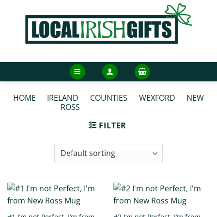
Skip
to
content
HOME
/
IRELAND
/
COUNTIES
/
WEXFORD
/
NEW
ROSS
/
NEW ROSS MUGS
FILTER
#1 I’m not Perfect, I’m from
#2 I’m not Perfect, I’m from