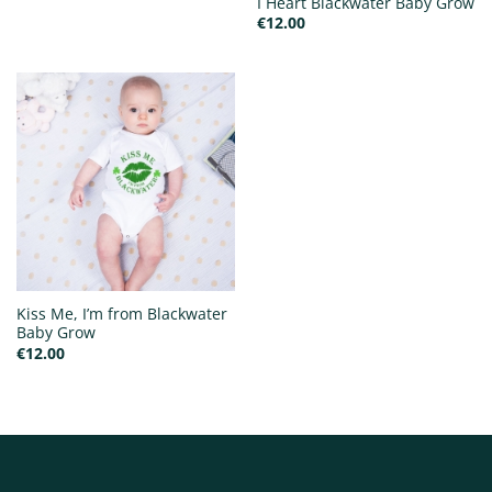
I Heart Blackwater Baby Grow
€
12.00
Kiss Me, I’m from Blackwater
Baby Grow
€
12.00