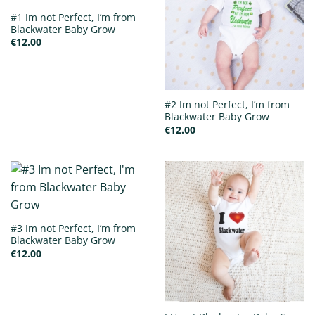
#1 Im not Perfect, I’m from
Blackwater Baby Grow
€
12.00
#2 Im not Perfect, I’m from
Blackwater Baby Grow
€
12.00
#3 Im not Perfect, I’m from
Blackwater Baby Grow
€
12.00