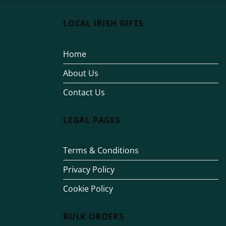
LOCAL IRISH GIFTS
Home
About Us
Contact Us
LEGAL PAGES
Terms & Conditions
Privacy Policy
Cookie Policy
BULK ORDERS