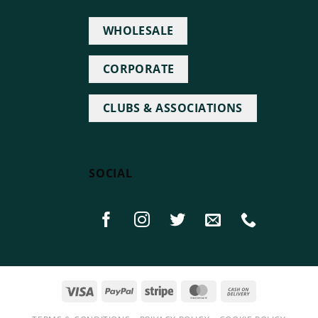
WHOLESALE
CORPORATE
CLUBS & ASSOCIATIONS
SOCIAL
Visa
PayPal
Stripe
MasterCard
Cash
On