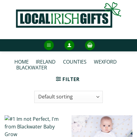
Skip
to
content
HOME
/
IRELAND
/
COUNTIES
/
WEXFORD
/
BLACKWATER
/
BLACKWATER BABY GROWS
FILTER