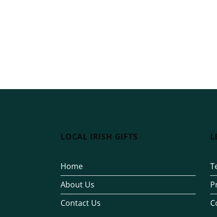
LOCAL IRISH GIFTS
L
Home
T
About Us
P
Contact Us
C