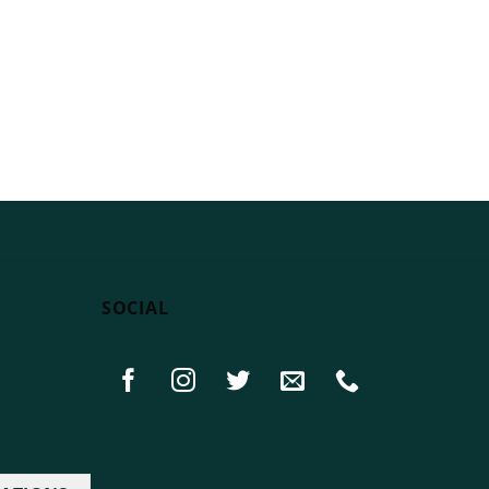
SOCIAL