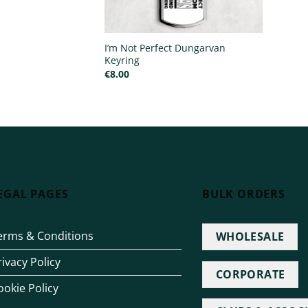
I’m Not Perfect Dungarvan
Keyring
€
8.00
EGAL PAGES
BULK ORDERS
erms & Conditions
WHOLESALE
rivacy Policy
CORPORATE
ookie Policy