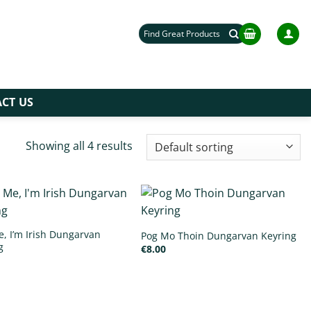
Search
for:
CT US
Showing all 4 results
e, I’m Irish Dungarvan
Pog Mo Thoin Dungarvan Keyring
g
€
8.00