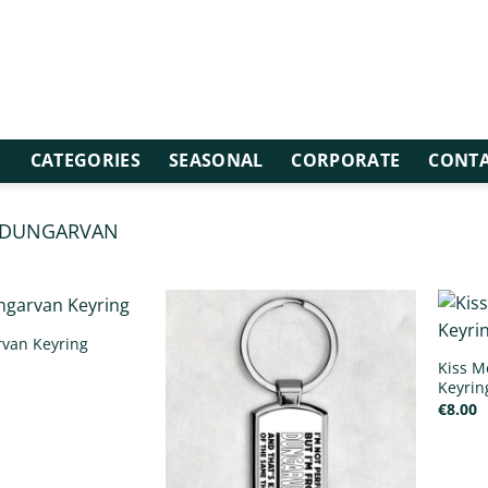
E
CATEGORIES
SEASONAL
CORPORATE
CONTA
DUNGARVAN
/
DUNGARVAN KEYRINGS
rvan Keyring
Kiss M
Keyrin
€
8.00