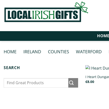
Skip
to
content
HOM
HOME
/
IRELAND
/
COUNTIES
/
WATERFORD
/
SEARCH
I Heart Dunga
Search
€
8.00
for: