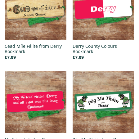
Céad Míle Fáilte from Derry
Derry County Colours
Bookmark
Bookmark
€
7.99
€
7.99