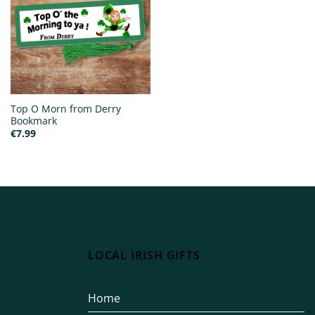
Top O Morn from Derry
Bookmark
€
7.99
LOCAL IRISH GIFTS
Home