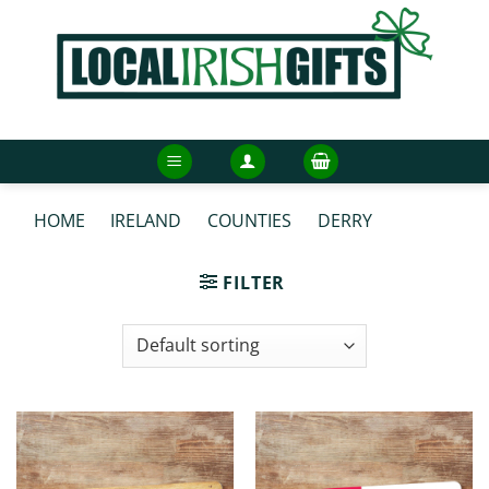
Skip
to
content
HOME
/
IRELAND
/
COUNTIES
/
DERRY
/
DERRY
BOOKMARKS
FILTER