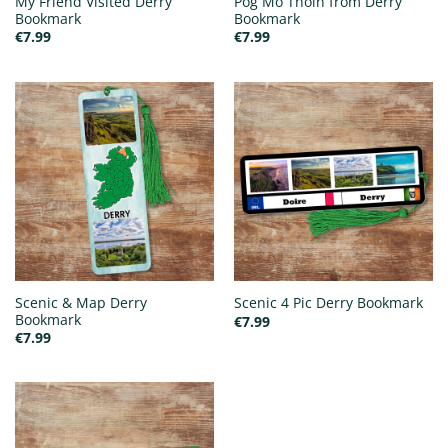
My Friend Visited Derry
Póg Mo Thóin from Derry
Bookmark
Bookmark
€
7.99
€
7.99
Scenic & Map Derry
Scenic 4 Pic Derry Bookmark
Bookmark
€
7.99
€
7.99