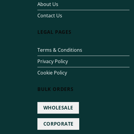
About Us
Contact Us
LEGAL PAGES
Terms & Conditions
Privacy Policy
Cookie Policy
BULK ORDERS
WHOLESALE
CORPORATE