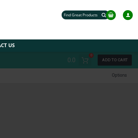
Search
for:
CT US