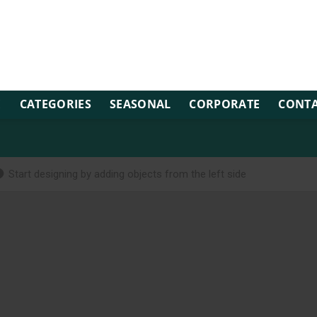
E
CATEGORIES
SEASONAL
CORPORATE
CONTA