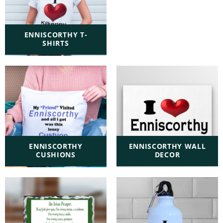
ENNISCORTHY T-
SHIRTS
ENNISCORTHY
ENNISCORTHY WALL
CUSHIONS
DECOR