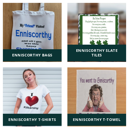
ENNISCORTHY SLATE
ENNISCORTHY BAGS
TILES
ENNISCORTHY T-SHIRTS
ENNISCORTHY T-TOWEL