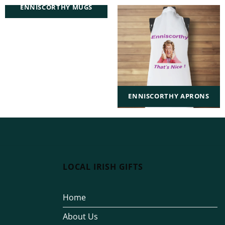
ENNISCORTHY MUGS
ENNISCORTHY APRONS
LOCAL IRISH GIFTS
Home
About Us