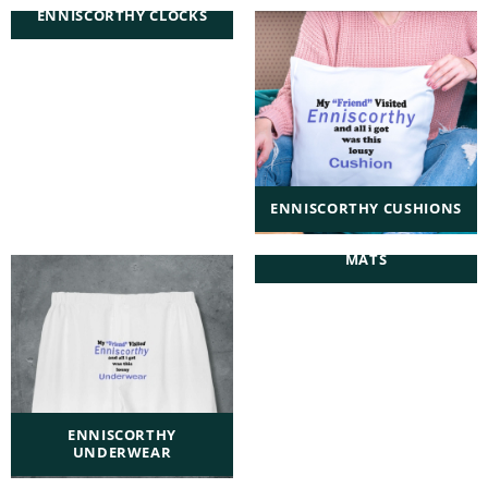
ENNISCORTHY CLOCKS
ENNISCORTHY CUSHIONS
ENNISCORTHY MOUSE
MATS
ENNISCORTHY
UNDERWEAR