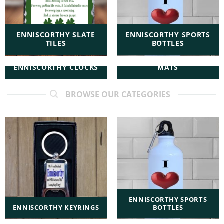
ENNISCORTHY SLATE
ENNISCORTHY SPORTS
TILES
BOTTLES
ENNISCORTHY MOUSE
ENNISCORTHY CLOCKS
MATS
BROWSE OUR CATEGORIES
ENNISCORTHY SPORTS
ENNISCORTHY KEYRINGS
BOTTLES