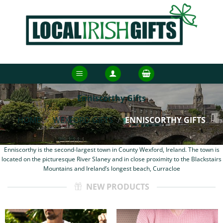
Skip
to
content
Enniscorthy Gifts
HOME
/
WEXFORD GIFTS
/
ENNISCORTHY GIFTS
Enniscorthy is the second-largest town in County Wexford, Ireland. The town is
located on the picturesque River Slaney and in close proximity to the Blackstairs
Mountains and Ireland’s longest beach, Curracloe
NEW PRODUCTS