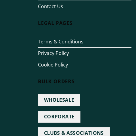
Contact Us
LEGAL PAGES
Terms & Conditions
Privacy Policy
Cookie Policy
BULK ORDERS
WHOLESALE
CORPORATE
CLUBS & ASSOCIATIONS