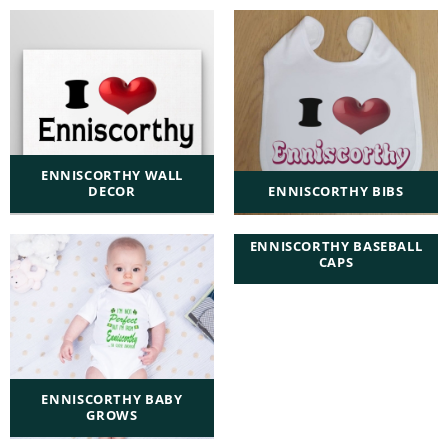
ENNISCORTHY WALL
DECOR
ENNISCORTHY BIBS
ENNISCORTHY BASEBALL
CAPS
ENNISCORTHY BABY
GROWS