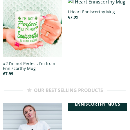
I Heart Enniscorthy Mug
€
7.99
#2 I’m not Perfect, I’m from
Enniscorthy Mug
€
7.99
OUR BEST SELLING PRODUCTS
ENNISCORTHY MUGS