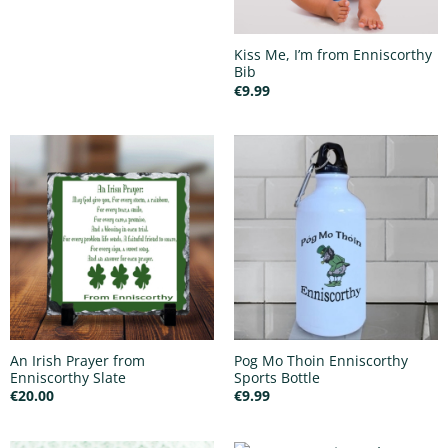
Kiss Me, I’m from Enniscorthy
Bib
€
9.99
An Irish Prayer from
Pog Mo Thoin Enniscorthy
Enniscorthy Slate
Sports Bottle
€
20.00
€
9.99