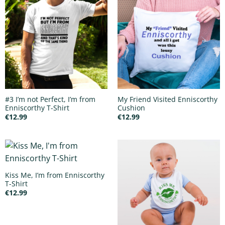
#3 I’m not Perfect, I’m from
My Friend Visited Enniscorthy
Enniscorthy T-Shirt
Cushion
€
12.99
€
12.99
Kiss Me, I’m from Enniscorthy
T-Shirt
€
12.99