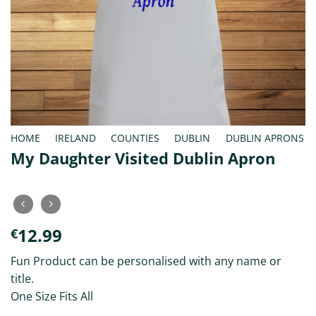
HOME
/
IRELAND
/
COUNTIES
/
DUBLIN
/
DUBLIN APRONS
My Daughter Visited Dublin Apron
12.99
€
Fun Product can be personalised with any name or
title.
One Size Fits All