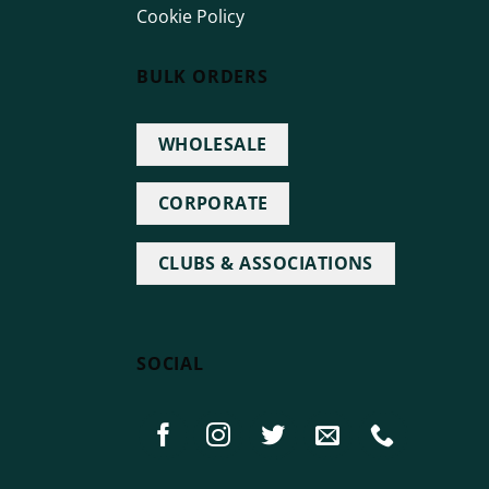
Cookie Policy
BULK ORDERS
WHOLESALE
CORPORATE
CLUBS & ASSOCIATIONS
SOCIAL