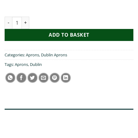
My Daughter Visited Dublin Apron quantity
ADD TO BASKET
Categories:
Aprons
,
Dublin Aprons
Tags:
Aprons
,
Dublin
DESCRIPTION
ADDITIONAL INFORMATION