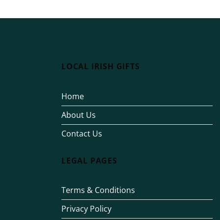
LOCAL IRISH GIFTS
Home
About Us
Contact Us
LEGAL PAGES
Terms & Conditions
Privacy Policy