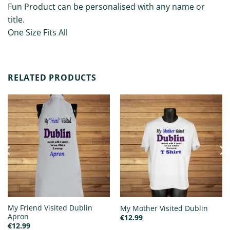
Fun Product can be personalised with any name or
title.
One Size Fits All
RELATED PRODUCTS
My Friend Visited Dublin
My Mother Visited Dublin
Apron
€
12.99
€
12.99