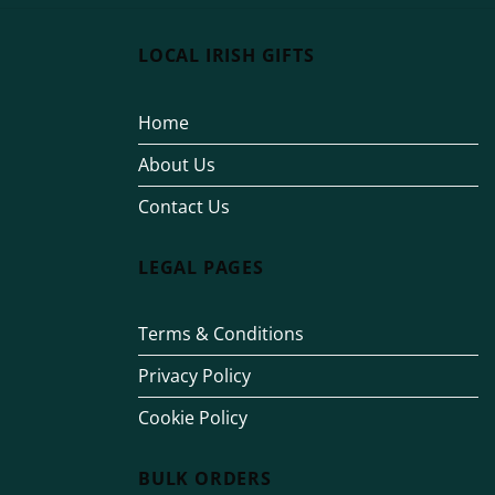
LOCAL IRISH GIFTS
Home
About Us
Contact Us
LEGAL PAGES
Terms & Conditions
Privacy Policy
Cookie Policy
BULK ORDERS