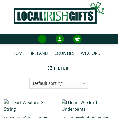
Skip
to
content
HOME
/
IRELAND
/
COUNTIES
/
WEXFORD
/
WEXFORD UNDERWEAR
FILTER
I Heart Wexford G-String
I Heart Wexford Underpants