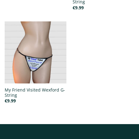
String
€
9.99
My Friend Visited Wexford G-
String
€
9.99