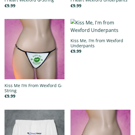
€
9.99
€
9.99
Kiss Me, I’m from Wexford
Underpants
€
9.99
Kiss Me I’m From Wexford G-
String
€
9.99