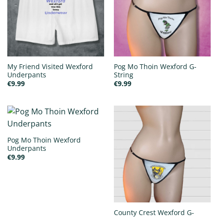
My Friend Visited Wexford
Pog Mo Thoin Wexford G-
Underpants
String
€
9.99
€
9.99
Pog Mo Thoin Wexford
Underpants
€
9.99
County Crest Wexford G-