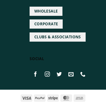
WHOLESALE
CORPORATE
CLUBS & ASSOCIATIONS
SOCIAL
Visa
PayPal
Stripe
MasterCard
Cash
On