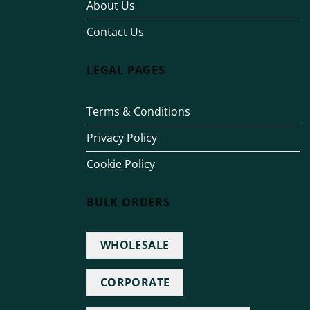
About Us
Contact Us
LEGAL PAGES
Terms & Conditions
Privacy Policy
Cookie Policy
BULK ORDERS
WHOLESALE
CORPORATE