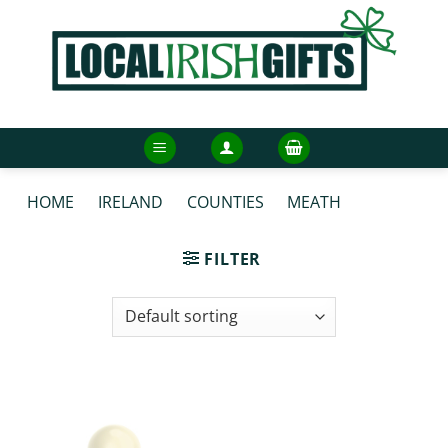
Skip
to
content
HOME
/
IRELAND
/
COUNTIES
/
MEATH
/
MEATH
FACEMASKS
FILTER