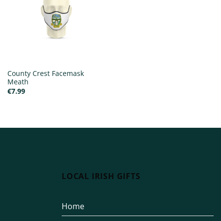
County Crest Facemask
Meath
€
7.99
LOCAL IRISH GIFTS
Home